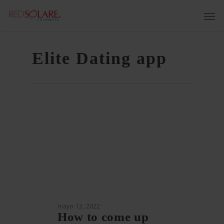
Elite Dating app
mayo 13, 2022
How to come up