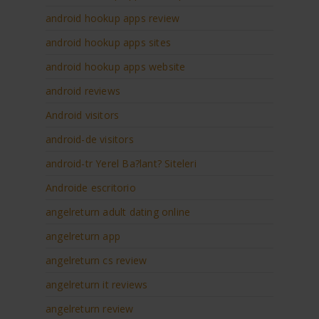
android hookup apps review
android hookup apps sites
android hookup apps website
android reviews
Android visitors
android-de visitors
android-tr Yerel Ba?lant? Siteleri
Androide escritorio
angelreturn adult dating online
angelreturn app
angelreturn cs review
angelreturn it reviews
angelreturn review