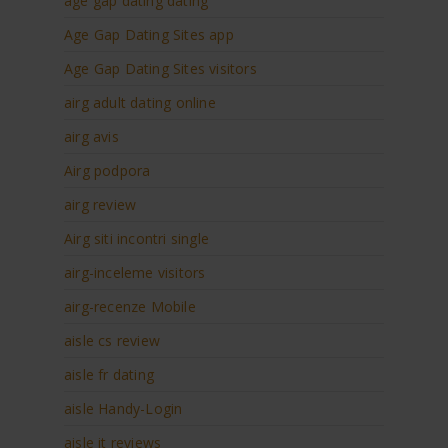
age gap dating dating
Age Gap Dating Sites app
Age Gap Dating Sites visitors
airg adult dating online
airg avis
Airg podpora
airg review
Airg siti incontri single
airg-inceleme visitors
airg-recenze Mobile
aisle cs review
aisle fr dating
aisle Handy-Login
aisle it reviews