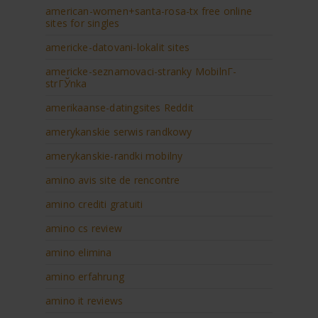
american-women+santa-rosa-tx free online
sites for singles
americke-datovani-lokalit sites
americke-seznamovaci-stranky MobilnГ­
strГЎnka
amerikaanse-datingsites Reddit
amerykanskie serwis randkowy
amerykanskie-randki mobilny
amino avis site de rencontre
amino crediti gratuiti
amino cs review
amino elimina
amino erfahrung
amino it reviews