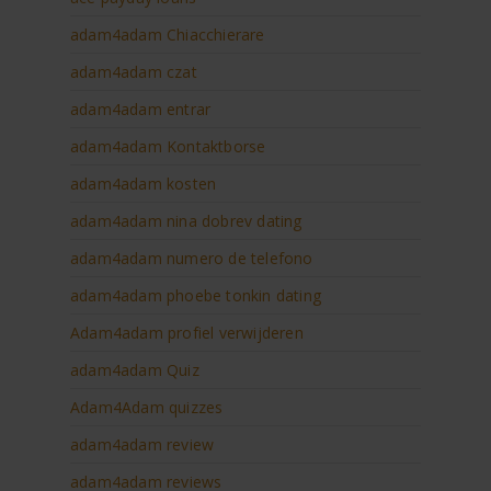
adam4adam Chiacchierare
adam4adam czat
adam4adam entrar
adam4adam Kontaktborse
adam4adam kosten
adam4adam nina dobrev dating
adam4adam numero de telefono
adam4adam phoebe tonkin dating
Adam4adam profiel verwijderen
adam4adam Quiz
Adam4Adam quizzes
adam4adam review
adam4adam reviews