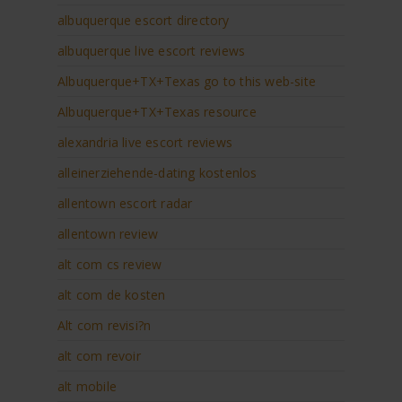
albuquerque escort directory
albuquerque live escort reviews
Albuquerque+TX+Texas go to this web-site
Albuquerque+TX+Texas resource
alexandria live escort reviews
alleinerziehende-dating kostenlos
allentown escort radar
allentown review
alt com cs review
alt com de kosten
Alt com revisi?n
alt com revoir
alt mobile