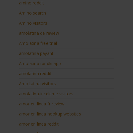
amino reddit
Amino search
Amino visitors
amolatina de review
Amolatina free trial
amolatina payant
Amolatina randki app
amolatina reddit
AmoLatina visitors
amolatina-inceleme visitors
amor en linea fr review
amor en linea hookup websites
amor en linea reddit