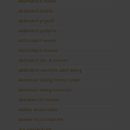
abdlmatch it review
abdlmatch mobile
abdlmatch pl profil
Abdlmatch podpora
ABDLmatch review
ABDLMatch reviews
abdlmatch sito di incontri
abdlmatch-overzicht adult dating
Abenteuer Dating Promo Codes
abenteuer-dating kostenlos
aberdeen UK reviews
abilene escort index
abilene escort near me
ace payday loans