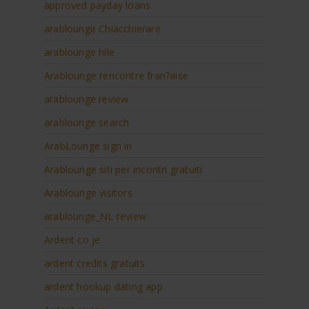
approved payday loans
arablounge Chiacchierare
arablounge hile
Arablounge rencontre fran?aise
arablounge review
arablounge search
ArabLounge sign in
Arablounge siti per incontri gratuiti
Arablounge visitors
arablounge_NL review
Ardent co je
ardent credits gratuits
ardent hookup dating app