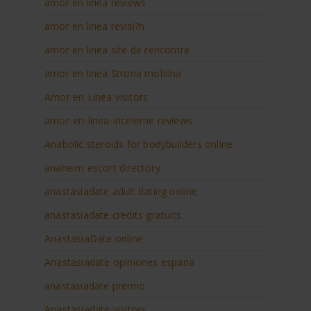
amor en linea reviews
amor en linea revisi?n
amor en linea site de rencontre
amor en linea Strona mobilna
Amor en Linea visitors
amor-en-linea-inceleme reviews
Anabolic steroids for bodybuilders online
anaheim escort directory
anastasiadate adult dating online
anastasiadate credits gratuits
AnastasiaDate online
Anastasiadate opiniones espana
anastasiadate premio
Anastasiadate visitors