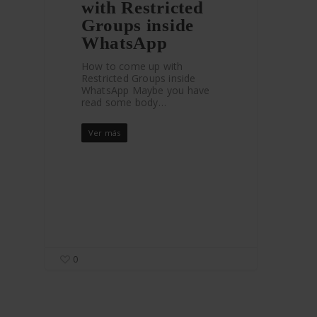
with Restricted
Groups inside
WhatsApp
How to come up with
Restricted Groups inside
WhatsApp Maybe you have
read some body…
Ver más
0