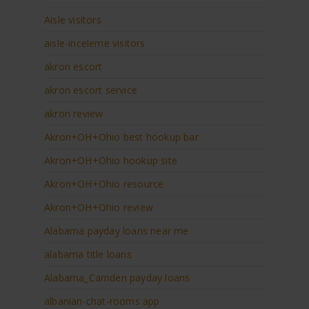
Aisle visitors
aisle-inceleme visitors
akron escort
akron escort service
akron review
Akron+OH+Ohio best hookup bar
Akron+OH+Ohio hookup site
Akron+OH+Ohio resource
Akron+OH+Ohio review
Alabama payday loans near me
alabama title loans
Alabama_Camden payday loans
albanian-chat-rooms app