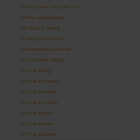
24 hour pawn shop near me
24 hour payday loans
2nd Base In Dating
30 day pay day loans
30da-tarihleme yorumlar
321Chat adult dating
321chat dating
321chat es reviews
321chat fr review
321chat it reviews
321chat mobile
321chat modere
321chat Plaudern