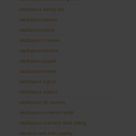
AdultSpace dating site
adultspace elimina
adultspace entrar
adultspace it review
adultspace modere
adultspace payant
adultspace review
AdultSpace sign in
AdultSpace visitors
adultspace_NL reviews
adultspace-inceleme reddit
adultspace-overzicht adult dating
advance cash loan payday