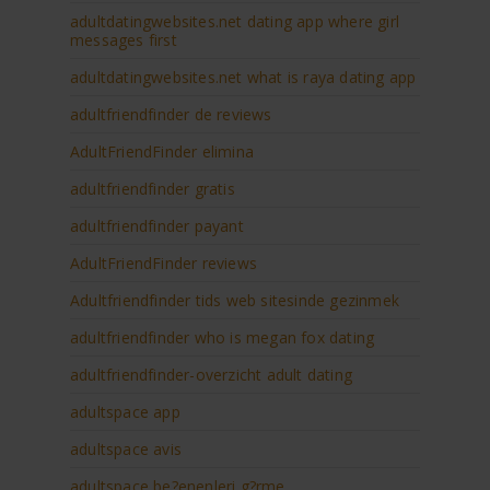
adultdatingwebsites.net dating app where girl
messages first
adultdatingwebsites.net what is raya dating app
adultfriendfinder de reviews
AdultFriendFinder elimina
adultfriendfinder gratis
adultfriendfinder payant
AdultFriendFinder reviews
Adultfriendfinder tids web sitesinde gezinmek
adultfriendfinder who is megan fox dating
adultfriendfinder-overzicht adult dating
adultspace app
adultspace avis
adultspace be?enenleri g?rme