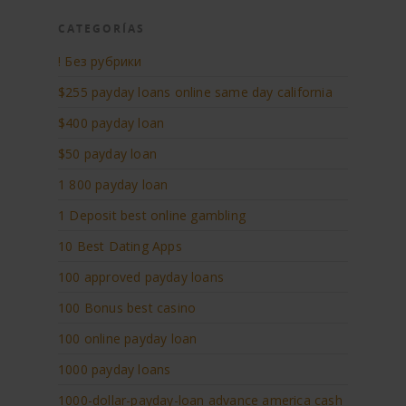
CATEGORÍAS
! Без рубрики
$255 payday loans online same day california
$400 payday loan
$50 payday loan
1 800 payday loan
1 Deposit best online gambling
10 Best Dating Apps
100 approved payday loans
100 Bonus best casino
100 online payday loan
1000 payday loans
1000-dollar-payday-loan advance america cash