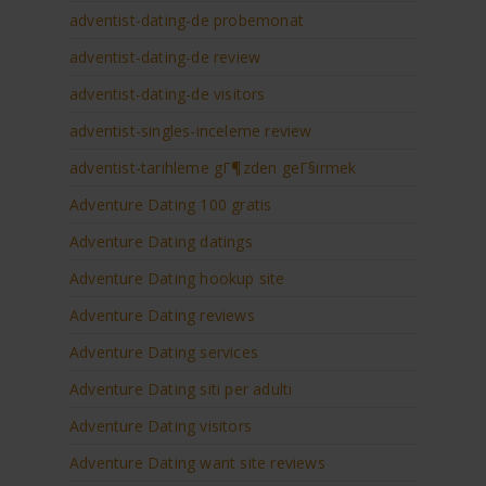
adventist-dating-de probemonat
adventist-dating-de review
adventist-dating-de visitors
adventist-singles-inceleme review
adventist-tarihleme gГ¶zden geГ§irmek
Adventure Dating 100 gratis
Adventure Dating datings
Adventure Dating hookup site
Adventure Dating reviews
Adventure Dating services
Adventure Dating siti per adulti
Adventure Dating visitors
Adventure Dating want site reviews