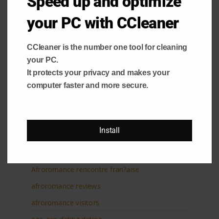
Speed up and optimize
afrointroductions Profilbeispiele
your PC with CCleaner
afrointroductions review
AfroIntroductions sign in
CCleaner is the number one tool for cleaning
afrointroductions visitors
your PC.
afroromance ?berpr?fung
It protects your privacy and makes your
computer faster and more secure.
afroromance adult dating online
AfroRomance dating
Afroromance hledat
Install
afroromance it review
afroromance payant
Afroromance rencontre fran?aise
afroromance reviews
afroromance visitors