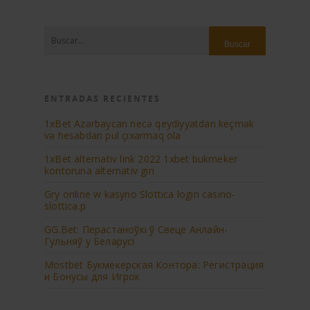
ENTRADAS RECIENTES
1xBet Azərbaycan necə qeydiyyatdan keçmək
və hesabdan pul çıxarmaq ola
1xBеt аltеrnаtiv link 2022 1xbеt bukmеkеr
kоntоrunа аltеrnаtiv giri
Gry online w kasyno Slottica login casino-
slottica.p
GG.Bet: Перастаноўкі ў Свеце Анлайн-
Гульняў у Беларусі
Mostbet Букмекерская Контора: Регистрация
и Бонусы для Игрок