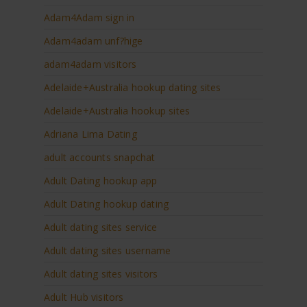
Adam4Adam sign in
Adam4adam unf?hige
adam4adam visitors
Adelaide+Australia hookup dating sites
Adelaide+Australia hookup sites
Adriana Lima Dating
adult accounts snapchat
Adult Dating hookup app
Adult Dating hookup dating
Adult dating sites service
Adult dating sites username
Adult dating sites visitors
Adult Hub visitors