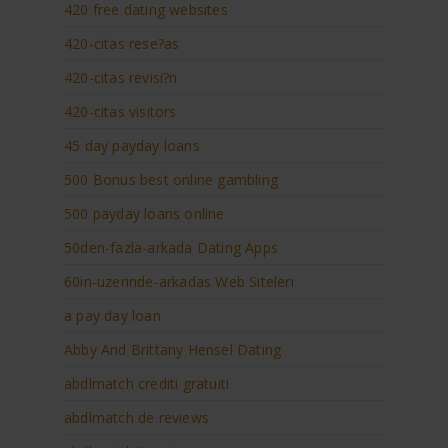
420 free dating websites
420-citas rese?as
420-citas revisi?n
420-citas visitors
45 day payday loans
500 Bonus best online gambling
500 payday loans online
50den-fazla-arkada Dating Apps
60in-uzerinde-arkadas Web Siteleri
a pay day loan
Abby And Brittany Hensel Dating
abdlmatch crediti gratuiti
abdlmatch de reviews