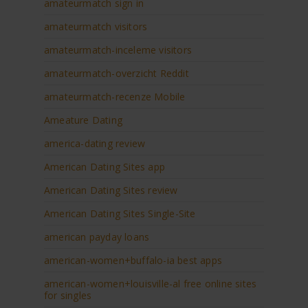
amateurmatch sign in
amateurmatch visitors
amateurmatch-inceleme visitors
amateurmatch-overzicht Reddit
amateurmatch-recenze Mobile
Ameature Dating
america-dating review
American Dating Sites app
American Dating Sites review
American Dating Sites Single-Site
american payday loans
american-women+buffalo-ia best apps
american-women+louisville-al free online sites
for singles