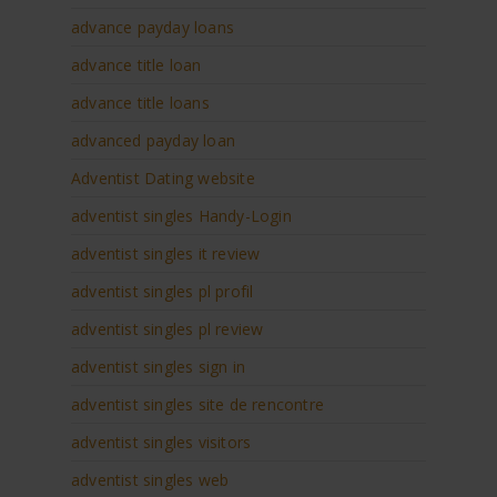
advance payday loans
advance title loan
advance title loans
advanced payday loan
Adventist Dating website
adventist singles Handy-Login
adventist singles it review
adventist singles pl profil
adventist singles pl review
adventist singles sign in
adventist singles site de rencontre
adventist singles visitors
adventist singles web