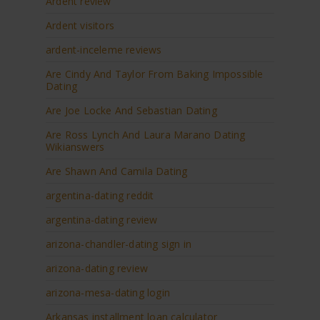
Ardent review
Ardent visitors
ardent-inceleme reviews
Are Cindy And Taylor From Baking Impossible
Dating
Are Joe Locke And Sebastian Dating
Are Ross Lynch And Laura Marano Dating
Wikianswers
Are Shawn And Camila Dating
argentina-dating reddit
argentina-dating review
arizona-chandler-dating sign in
arizona-dating review
arizona-mesa-dating login
Arkansas installment loan calculator