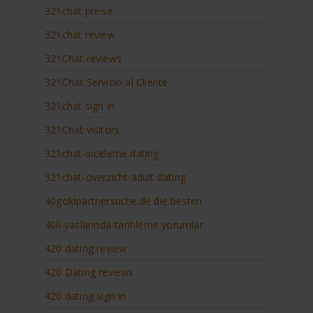
321chat preise
321chat review
321Chat reviews
321Chat Servicio al Cliente
321chat sign in
321Chat visitors
321chat-inceleme dating
321chat-overzicht adult dating
40goldpartnersuche.de die besten
40li-yaslarinda-tarihleme yorumlar
420 dating review
420 Dating reviews
420 dating sign in