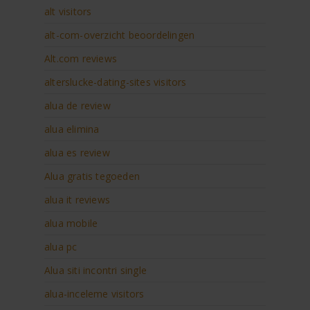
alt visitors
alt-com-overzicht beoordelingen
Alt.com reviews
alterslucke-dating-sites visitors
alua de review
alua elimina
alua es review
Alua gratis tegoeden
alua it reviews
alua mobile
alua pc
Alua siti incontri single
alua-inceleme visitors