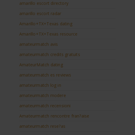
amarillo escort directory
amarillo escort radar
Amarillo+TX+Texas dating
Amarillo+TX+Texas resource
amateurmatch avis
amateurmatch credits gratuits
AmateurMatch dating
amateurmatch es reviews
amateurmatch log in
amateurmatch modere
amateurmatch recensioni
Amateurmatch rencontre fran?aise
amateurmatch rese?as