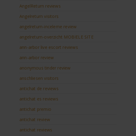
AngelReturn reviews
Angelreturn visitors
angelreturn-inceleme review
angelreturn-overzicht MOBIELE SITE
ann-arbor live escort reviews
ann-arbor review
anonymous tinder review
anschliesen visitors
antichat de reviews
antichat es reviews
antichat premio
antichat review
antichat reviews