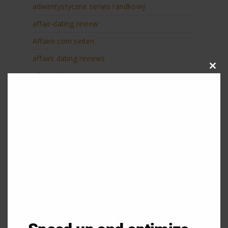
adwentystyczne serwis randkowy
affair-dating review
Affaire.com seiten
affairs dating reviews
Clos
africa-dating review
this
modu
African Dating Sites username
African free dating sites
Africke Seznamky mobilni web
afrikanische-dating-sites was kostet
afrointroductions adult dating
afrointroductions avis
afrointroductions de reviews
AfroIntroductions online