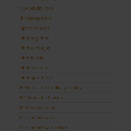
1500 payday loan
1hr payday loans
1sportbetin.com
1xbet Argentina
1xbet Azerbajan
1xbet Russian
1xbet зеркало
1xbet-sport1.com
20 Deposit best online gambling
200 Bonus best casino
200$ payday loans
24 7 payday loans
24 7 payday loans online