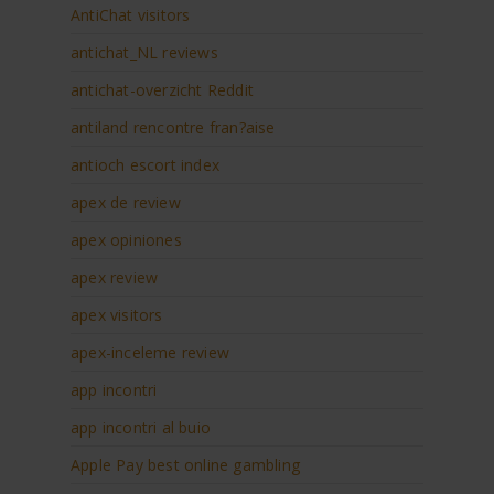
AntiChat visitors
antichat_NL reviews
antichat-overzicht Reddit
antiland rencontre fran?aise
antioch escort index
apex de review
apex opiniones
apex review
apex visitors
apex-inceleme review
app incontri
app incontri al buio
Apple Pay best online gambling