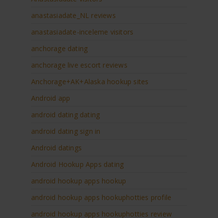
anastasiadate_NL reviews
anastasiadate-inceleme visitors
anchorage dating
anchorage live escort reviews
Anchorage+AK+Alaska hookup sites
Android app
android dating dating
android dating sign in
Android datings
Android Hookup Apps dating
android hookup apps hookup
android hookup apps hookuphotties profile
android hookup apps hookuphotties review