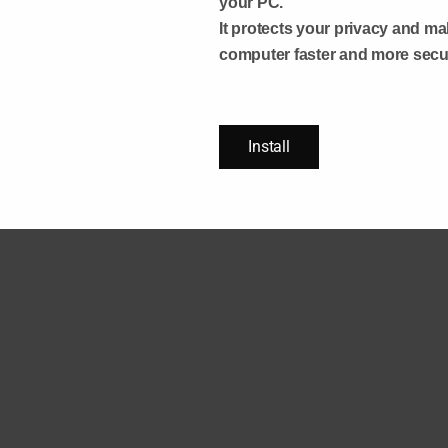
your PC.
It protects your privacy and m
computer faster and more secu
Install