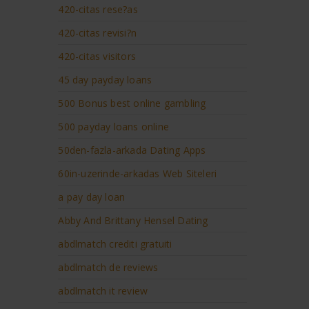
420-citas rese?as
420-citas revisi?n
420-citas visitors
45 day payday loans
500 Bonus best online gambling
500 payday loans online
50den-fazla-arkada Dating Apps
60in-uzerinde-arkadas Web Siteleri
a pay day loan
Abby And Brittany Hensel Dating
abdlmatch crediti gratuiti
abdlmatch de reviews
abdlmatch it review