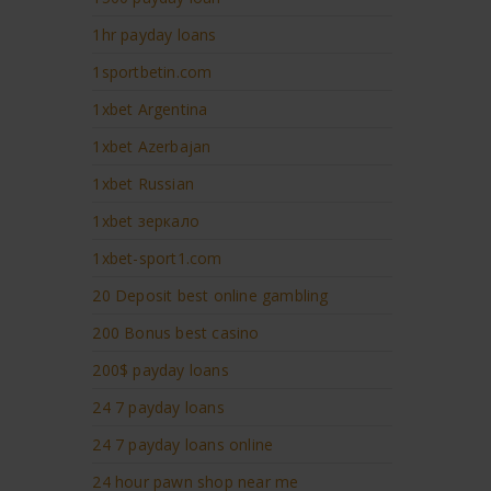
1hr payday loans
1sportbetin.com
1xbet Argentina
1xbet Azerbajan
1xbet Russian
1xbet зеркало
1xbet-sport1.com
20 Deposit best online gambling
200 Bonus best casino
200$ payday loans
24 7 payday loans
24 7 payday loans online
24 hour pawn shop near me