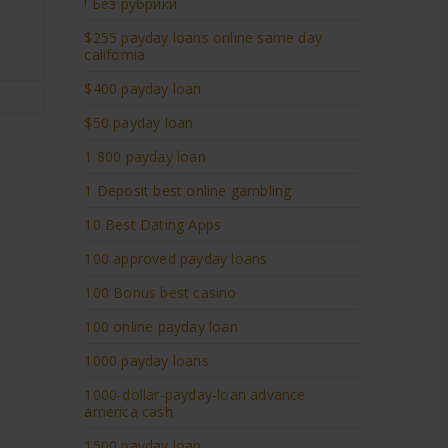
! Без рубрики
$255 payday loans online same day
california
$400 payday loan
$50 payday loan
1 800 payday loan
1 Deposit best online gambling
10 Best Dating Apps
100 approved payday loans
100 Bonus best casino
100 online payday loan
1000 payday loans
1000-dollar-payday-loan advance
america cash
1500 payday loan