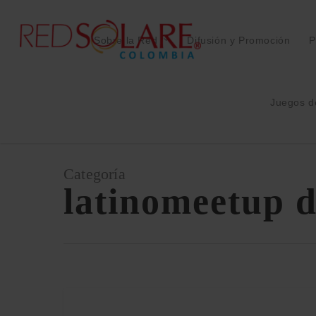
Sobre la Red
Difusión y Promoción
P
Juegos de
Categoría
latinomeetup d