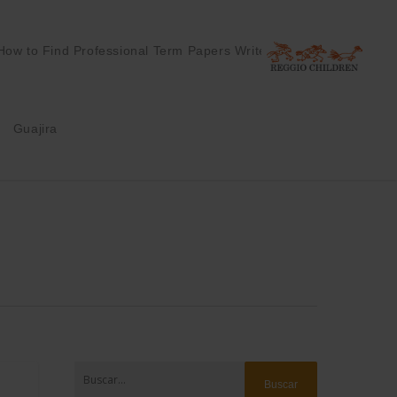
How to Find Professional Term Papers Writer?
Guajira