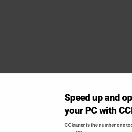
Speed up and op
your PC with CC
CCleaner is the number one too