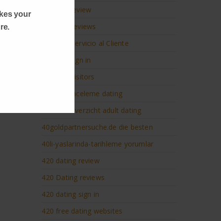
321chat review
akes your
321Chat reviews
re.
321Chat Servicio al Cliente
321chat sign in
321Chat visitors
321chat-inceleme dating
321chat-overzicht adult dating
40goldpartnersuche.de die besten
40li-yaslarinda-tarihleme yorumlar
420 dating review
420 Dating reviews
420 dating sign in
420 free dating websites