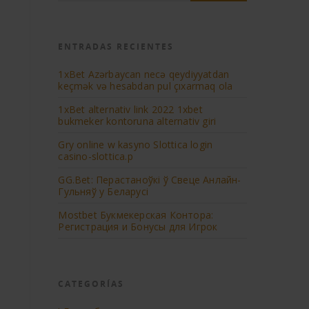
ENTRADAS RECIENTES
1xBet Azərbaycan necə qeydiyyatdan
keçmək və hesabdan pul çıxarmaq ola
1xBеt аltеrnаtiv link 2022 1xbеt
bukmеkеr kоntоrunа аltеrnаtiv giri
Gry online w kasyno Slottica login
casino-slottica.p
GG.Bet: Перастаноўкі ў Свеце Анлайн-
Гульняў у Беларусі
Mostbet Букмекерская Контора:
Регистрация и Бонусы для Игрок
CATEGORÍAS