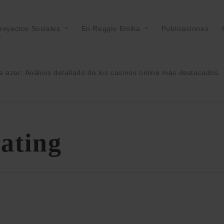
royectos Sociales
En Reggio Emilia
Publicaciones
 azar: Análisis detallado de los casinos online más destacados
ating