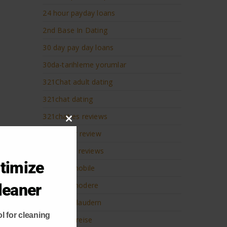
24 hour payday loans
2nd Base In Dating
30 day pay day loans
30da-tarihleme yorumlar
321Chat adult dating
321chat dating
321chat es reviews
Close
321chat fr review
this
module
321chat it reviews
timize
321chat mobile
leaner
321chat modere
321chat Plaudern
l for cleaning
321chat preise