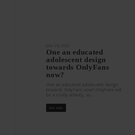
julio 26, 2022
One an educated
adolescent design
towards OnlyFans
now?
One an educated adolescent design
towards OnlyFans now? OnlyFans will
be a costly activity, so…
Ver más