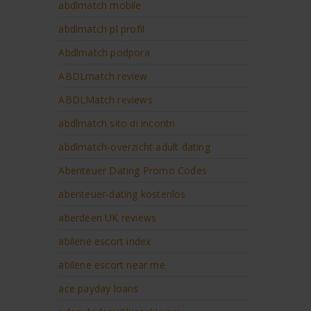
abdlmatch mobile
abdlmatch pl profil
Abdlmatch podpora
ABDLmatch review
ABDLMatch reviews
abdlmatch sito di incontri
abdlmatch-overzicht adult dating
Abenteuer Dating Promo Codes
abenteuer-dating kostenlos
aberdeen UK reviews
abilene escort index
abilene escort near me
ace payday loans