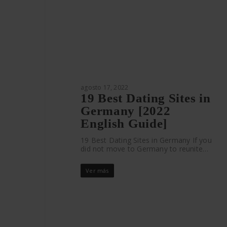
agosto 17, 2022
19 Best Dating Sites in
Germany [2022
English Guide]
19 Best Dating Sites in Germany If you
did not move to Germany to reunite…
Ver más