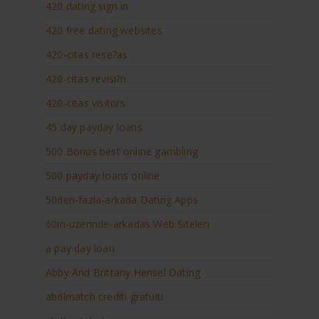
420 dating sign in
420 free dating websites
420-citas rese?as
420-citas revisi?n
420-citas visitors
45 day payday loans
500 Bonus best online gambling
500 payday loans online
50den-fazla-arkada Dating Apps
60in-uzerinde-arkadas Web Siteleri
a pay day loan
Abby And Brittany Hensel Dating
abdlmatch crediti gratuiti