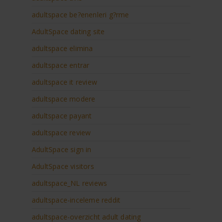
adultspace be?enenleri g?rme
AdultSpace dating site
adultspace elimina
adultspace entrar
adultspace it review
adultspace modere
adultspace payant
adultspace review
AdultSpace sign in
AdultSpace visitors
adultspace_NL reviews
adultspace-inceleme reddit
adultspace-overzicht adult dating