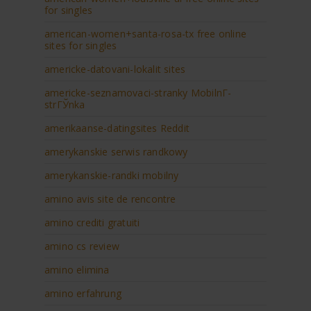
for singles
american-women+santa-rosa-tx free online
sites for singles
americke-datovani-lokalit sites
americke-seznamovaci-stranky MobilnГ­
strГЎnka
amerikaanse-datingsites Reddit
amerykanskie serwis randkowy
amerykanskie-randki mobilny
amino avis site de rencontre
amino crediti gratuiti
amino cs review
amino elimina
amino erfahrung