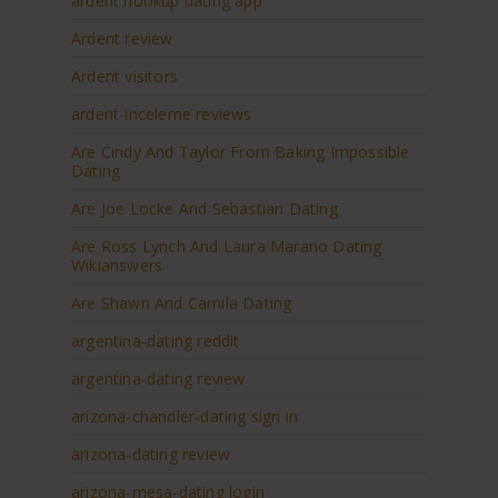
ardent hookup dating app
Ardent review
Ardent visitors
ardent-inceleme reviews
Are Cindy And Taylor From Baking Impossible
Dating
Are Joe Locke And Sebastian Dating
Are Ross Lynch And Laura Marano Dating
Wikianswers
Are Shawn And Camila Dating
argentina-dating reddit
argentina-dating review
arizona-chandler-dating sign in
arizona-dating review
arizona-mesa-dating login