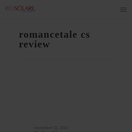
romancetale cs
review
noviembre 22, 2022