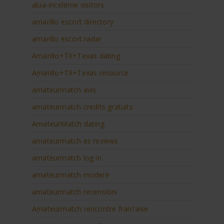
alua-inceleme visitors
amarillo escort directory
amarillo escort radar
Amarillo+TX+Texas dating
Amarillo+TX+Texas resource
amateurmatch avis
amateurmatch credits gratuits
AmateurMatch dating
amateurmatch es reviews
amateurmatch log in
amateurmatch modere
amateurmatch recensioni
Amateurmatch rencontre fran?aise