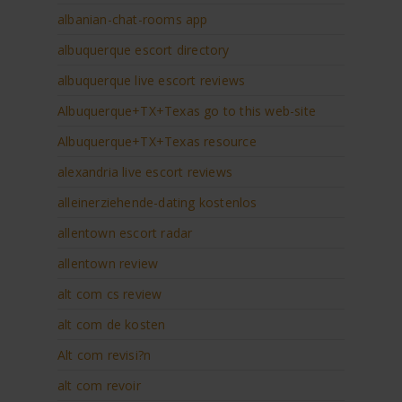
albanian-chat-rooms app
albuquerque escort directory
albuquerque live escort reviews
Albuquerque+TX+Texas go to this web-site
Albuquerque+TX+Texas resource
alexandria live escort reviews
alleinerziehende-dating kostenlos
allentown escort radar
allentown review
alt com cs review
alt com de kosten
Alt com revisi?n
alt com revoir