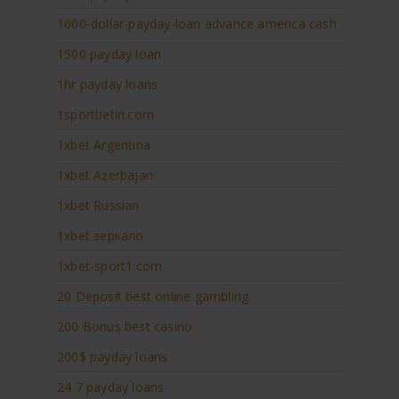
1000-dollar-payday-loan advance america cash
1500 payday loan
1hr payday loans
1sportbetin.com
1xbet Argentina
1xbet Azerbajan
1xbet Russian
1xbet зеркало
1xbet-sport1.com
20 Deposit best online gambling
200 Bonus best casino
200$ payday loans
24 7 payday loans