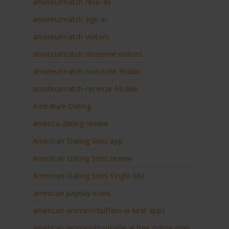
amateurmatch rese?as
amateurmatch sign in
amateurmatch visitors
amateurmatch-inceleme visitors
amateurmatch-overzicht Reddit
amateurmatch-recenze Mobile
Ameature Dating
america-dating review
American Dating Sites app
American Dating Sites review
American Dating Sites Single-Site
american payday loans
american-women+buffalo-ia best apps
american-women+louisville-al free online sites