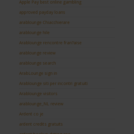
Apple Pay best online gambling
approved payday loans
arablounge Chiacchierare
arablounge hile
Arablounge rencontre fran?aise
arablounge review
arablounge search
ArabLounge sign in
Arablounge siti per incontri gratuiti
Arablounge visitors
arablounge_NL review
Ardent co je
ardent credits gratuits