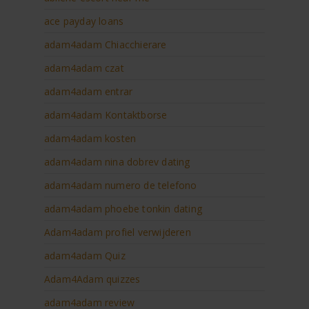
ace payday loans
adam4adam Chiacchierare
adam4adam czat
adam4adam entrar
adam4adam Kontaktborse
adam4adam kosten
adam4adam nina dobrev dating
adam4adam numero de telefono
adam4adam phoebe tonkin dating
Adam4adam profiel verwijderen
adam4adam Quiz
Adam4Adam quizzes
adam4adam review