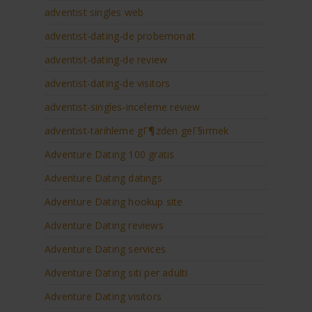
adventist singles web
adventist-dating-de probemonat
adventist-dating-de review
adventist-dating-de visitors
adventist-singles-inceleme review
adventist-tarihleme gГ¶zden geГ§irmek
Adventure Dating 100 gratis
Adventure Dating datings
Adventure Dating hookup site
Adventure Dating reviews
Adventure Dating services
Adventure Dating siti per adulti
Adventure Dating visitors