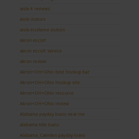
aisle it reviews
Aisle visitors
aisle-inceleme visitors
akron escort
akron escort service
akron review
Akron+OH+Ohio best hookup bar
Akron+OH+Ohio hookup site
Akron+OH+Ohio resource
Akron+OH+Ohio review
Alabama payday loans near me
alabama title loans
Alabama_Camden payday loans