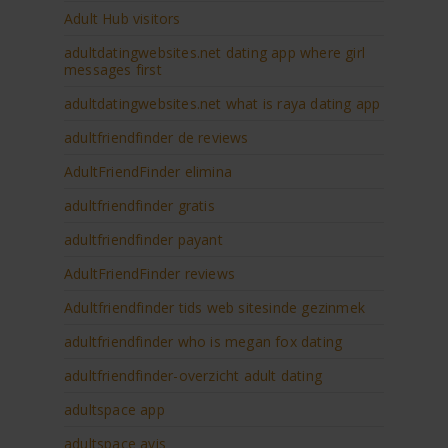
Adult Hub visitors
adultdatingwebsites.net dating app where girl
messages first
adultdatingwebsites.net what is raya dating app
adultfriendfinder de reviews
AdultFriendFinder elimina
adultfriendfinder gratis
adultfriendfinder payant
AdultFriendFinder reviews
Adultfriendfinder tids web sitesinde gezinmek
adultfriendfinder who is megan fox dating
adultfriendfinder-overzicht adult dating
adultspace app
adultspace avis