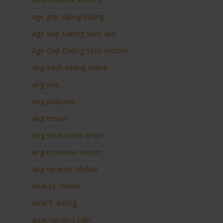
age gap dating dating
Age Gap Dating Sites app
Age Gap Dating Sites visitors
airg adult dating online
airg avis
Airg podpora
airg review
Airg siti incontri single
airg-inceleme visitors
airg-recenze Mobile
aisle cs review
aisle fr dating
aisle Handy-Login