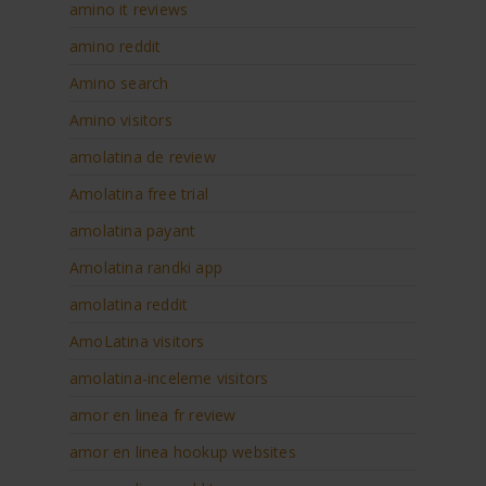
amino it reviews
amino reddit
Amino search
Amino visitors
amolatina de review
Amolatina free trial
amolatina payant
Amolatina randki app
amolatina reddit
AmoLatina visitors
amolatina-inceleme visitors
amor en linea fr review
amor en linea hookup websites