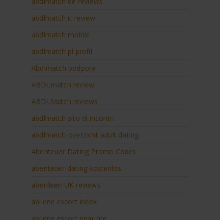
abdlmatch de reviews
abdlmatch it review
abdlmatch mobile
abdlmatch pl profil
Abdlmatch podpora
ABDLmatch review
ABDLMatch reviews
abdlmatch sito di incontri
abdlmatch-overzicht adult dating
Abenteuer Dating Promo Codes
abenteuer-dating kostenlos
aberdeen UK reviews
abilene escort index
abilene escort near me