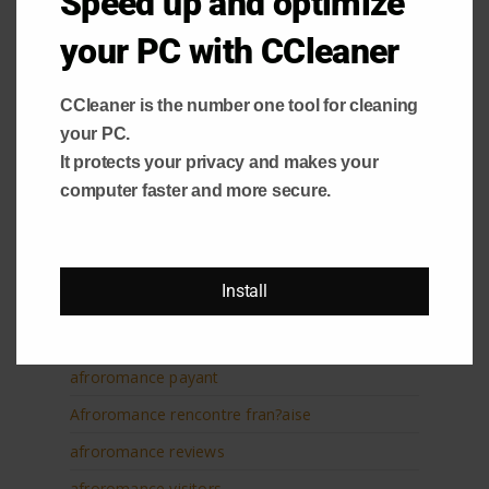
Speed up and optimize
AfroIntroductions online
your PC with CCleaner
afrointroductions Profilbeispiele
afrointroductions review
CCleaner is the number one tool for cleaning
AfroIntroductions sign in
your PC.
afrointroductions visitors
It protects your privacy and makes your
computer faster and more secure.
afroromance ?berpr?fung
afroromance adult dating online
AfroRomance dating
Install
Afroromance hledat
afroromance it review
afroromance payant
Afroromance rencontre fran?aise
afroromance reviews
afroromance visitors