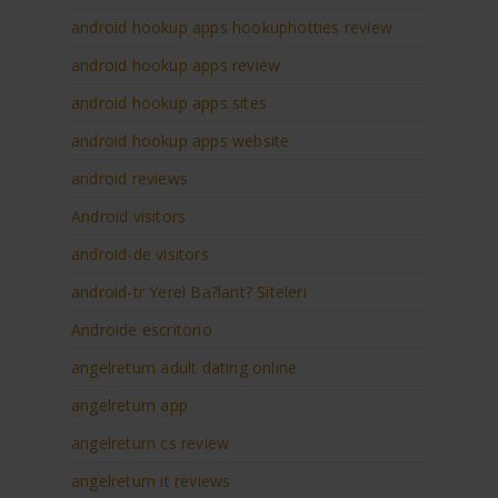
android hookup apps hookuphotties review
android hookup apps review
android hookup apps sites
android hookup apps website
android reviews
Android visitors
android-de visitors
android-tr Yerel Ba?lant? Siteleri
Androide escritorio
angelreturn adult dating online
angelreturn app
angelreturn cs review
angelreturn it reviews