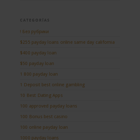
CATEGORÍAS
! Без рубрики
$255 payday loans online same day california
$400 payday loan
$50 payday loan
1 800 payday loan
1 Deposit best online gambling
10 Best Dating Apps
100 approved payday loans
100 Bonus best casino
100 online payday loan
1000 payday loans