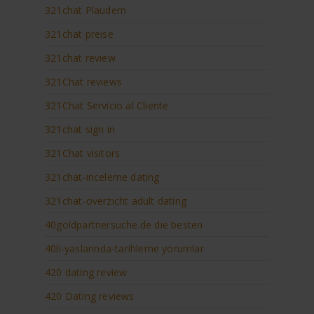
321chat Plaudern
321chat preise
321chat review
321Chat reviews
321Chat Servicio al Cliente
321chat sign in
321Chat visitors
321chat-inceleme dating
321chat-overzicht adult dating
40goldpartnersuche.de die besten
40li-yaslarinda-tarihleme yorumlar
420 dating review
420 Dating reviews