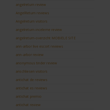
angelreturn review
AngelReturn reviews
Angelreturn visitors
angelreturn-inceleme review
angelreturn-overzicht MOBIELE SITE
ann-arbor live escort reviews
ann-arbor review
anonymous tinder review
anschliesen visitors
antichat de reviews
antichat es reviews
antichat premio
antichat review