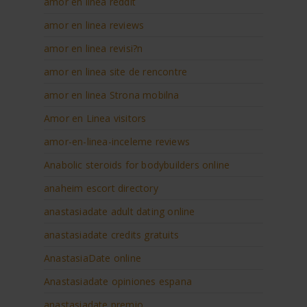
amor en linea reddit
amor en linea reviews
amor en linea revisi?n
amor en linea site de rencontre
amor en linea Strona mobilna
Amor en Linea visitors
amor-en-linea-inceleme reviews
Anabolic steroids for bodybuilders online
anaheim escort directory
anastasiadate adult dating online
anastasiadate credits gratuits
AnastasiaDate online
Anastasiadate opiniones espana
anastasiadate premio