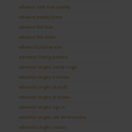
advance cash loan payday
advance payday loans
advance title loan
advance title loans
advanced payday loan
Adventist Dating website
adventist singles Handy-Login
adventist singles it review
adventist singles pl profil
adventist singles pl review
adventist singles sign in
adventist singles site de rencontre
adventist singles visitors