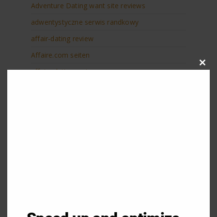
Adventure Dating want site reviews
adwentystyczne serwis randkowy
affair-dating review
Affaire.com seiten
Clos
affairs dating reviews
this
modu
africa-dating review
African Dating Sites username
African free dating sites
Africke Seznamky mobilni web
afrikanische-dating-sites was kostet
afrointroductions adult dating
afrointroductions avis
afrointroductions de reviews