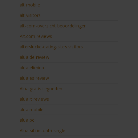
alt mobile
alt visitors
alt-com-overzicht beoordelingen
Alt.com reviews
alterslucke-dating-sites visitors
alua de review
alua elimina
alua es review
Alua gratis tegoeden
alua it reviews
alua mobile
alua pc
Alua siti incontri single