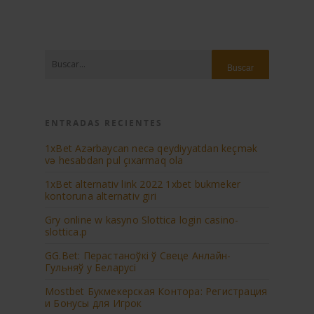
ENTRADAS RECIENTES
1xBet Azərbaycan necə qeydiyyatdan keçmək
və hesabdan pul çıxarmaq ola
1xBеt аltеrnаtiv link 2022 1xbеt bukmеkеr
kоntоrunа аltеrnаtiv giri
Gry online w kasyno Slottica login casino-
slottica.p
GG.Bet: Перастаноўкі ў Свеце Анлайн-
Гульняў у Беларусі
Mostbet Букмекерская Контора: Регистрация
и Бонусы для Игрок