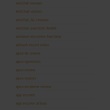
antichat reviews
AntiChat visitors
antichat_NL reviews
antichat-overzicht Reddit
antiland rencontre fran?aise
antioch escort index
apex de review
apex opiniones
apex review
apex visitors
apex-inceleme review
app incontri
app incontri al buio