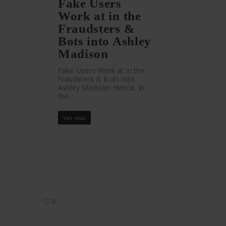
Fake Users
Work at in the
Fraudsters &
Bots into Ashley
Madison
Fake Users Work at in the
Fraudsters & Bots into
Ashley Madison Hence, In
the…
Ver más
0