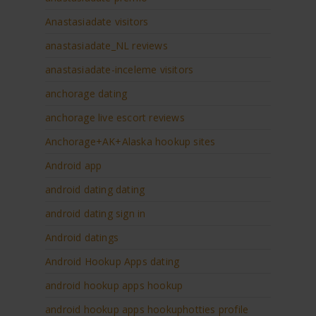
Anastasiadate visitors
anastasiadate_NL reviews
anastasiadate-inceleme visitors
anchorage dating
anchorage live escort reviews
Anchorage+AK+Alaska hookup sites
Android app
android dating dating
android dating sign in
Android datings
Android Hookup Apps dating
android hookup apps hookup
android hookup apps hookuphotties profile