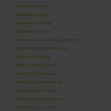
adam4adam reviews
Adam4Adam sign in
Adam4adam unf?hige
adam4adam visitors
Adelaide+Australia hookup dating sites
Adelaide+Australia hookup sites
Adriana Lima Dating
adult accounts snapchat
Adult Dating hookup app
Adult Dating hookup dating
Adult dating sites service
Adult dating sites username
Adult dating sites visitors