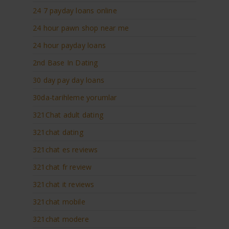
24 7 payday loans online
24 hour pawn shop near me
24 hour payday loans
2nd Base In Dating
30 day pay day loans
30da-tarihleme yorumlar
321Chat adult dating
321chat dating
321chat es reviews
321chat fr review
321chat it reviews
321chat mobile
321chat modere