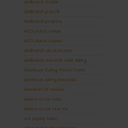
abdlmatch mobile
abdlmatch pl profil
Abdlmatch podpora
ABDLmatch review
ABDLMatch reviews
abdlmatch sito di incontri
abdlmatch-overzicht adult dating
Abenteuer Dating Promo Codes
abenteuer-dating kostenlos
aberdeen UK reviews
abilene escort index
abilene escort near me
ace payday loans