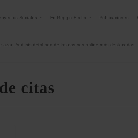
royectos Sociales
En Reggio Emilia
Publicaciones
 azar: Análisis detallado de los casinos online más destacados
de citas