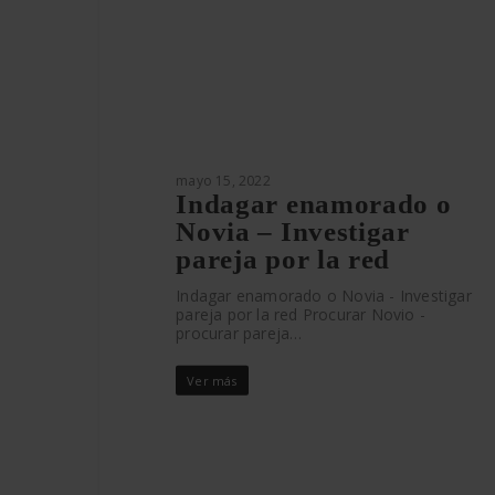
mayo 15, 2022
Indagar enamorado o
Novia – Investigar
pareja por la red
Indagar enamorado o Novia - Investigar
pareja por la red Procurar Novio -
procurar pareja…
Ver más