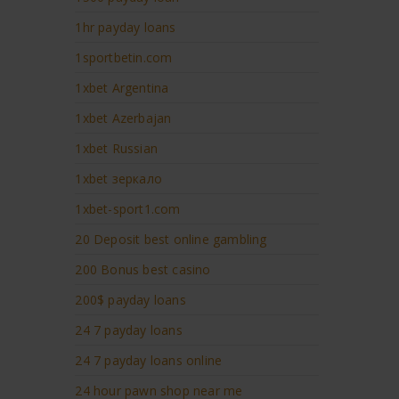
1hr payday loans
1sportbetin.com
1xbet Argentina
1xbet Azerbajan
1xbet Russian
1xbet зеркало
1xbet-sport1.com
20 Deposit best online gambling
200 Bonus best casino
200$ payday loans
24 7 payday loans
24 7 payday loans online
24 hour pawn shop near me