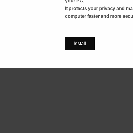
your PC.
It protects your privacy and m
computer faster and more secu
Install