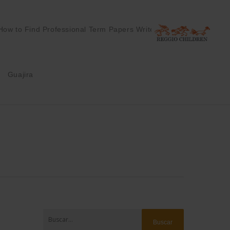
How to Find Professional Term Papers Writer?
Guajira