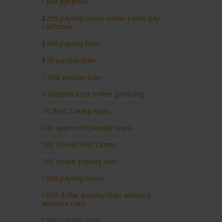
! Без рубрики
$255 payday loans online same day
california
$400 payday loan
$50 payday loan
1 800 payday loan
1 Deposit best online gambling
10 Best Dating Apps
100 approved payday loans
100 Bonus best casino
100 online payday loan
1000 payday loans
1000-dollar-payday-loan advance
america cash
1500 payday loan