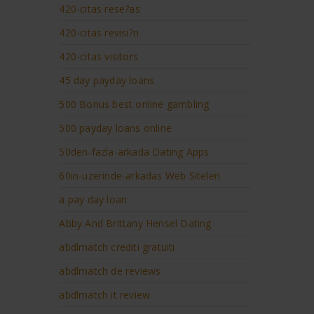
420-citas rese?as
420-citas revisi?n
420-citas visitors
45 day payday loans
500 Bonus best online gambling
500 payday loans online
50den-fazla-arkada Dating Apps
60in-uzerinde-arkadas Web Siteleri
a pay day loan
Abby And Brittany Hensel Dating
abdlmatch crediti gratuiti
abdlmatch de reviews
abdlmatch it review