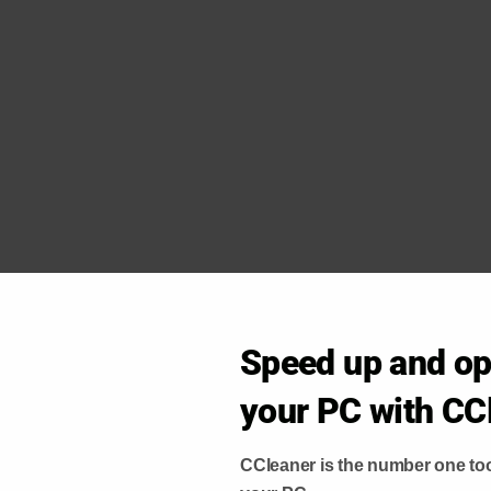
Speed up and op
your PC with CC
CCleaner is the number one too