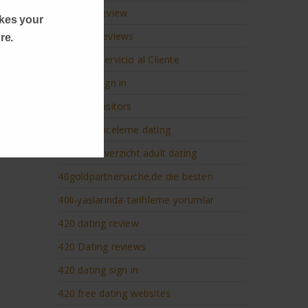
321chat review
akes your
321Chat reviews
re.
321Chat Servicio al Cliente
321chat sign in
321Chat visitors
321chat-inceleme dating
321chat-overzicht adult dating
40goldpartnersuche.de die besten
40li-yaslarinda-tarihleme yorumlar
420 dating review
420 Dating reviews
420 dating sign in
420 free dating websites