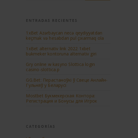
ENTRADAS RECIENTES
1xBet Azərbaycan necə qeydiyyatdan
keçmək və hesabdan pul çıxarmaq ola
1xBеt аltеrnаtiv link 2022 1xbеt
bukmеkеr kоntоrunа аltеrnаtiv giri
Gry online w kasyno Slottica login
casino-slottica.p
GG.Bet: Перастаноўкі ў Свеце Анлайн-
Гульняў у Беларусі
Mostbet Букмекерская Контора:
Регистрация и Бонусы для Игрок
CATEGORÍAS