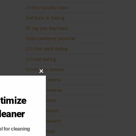
24 hour payday loans
2nd Base In Dating
30 day pay day loans
30da-tarihleme yorumlar
321Chat adult dating
321chat dating
321chat es reviews
Close
321chat fr review
this
module
321chat it reviews
timize
321chat mobile
321chat modere
leaner
321chat Plaudern
l for cleaning
321chat preise