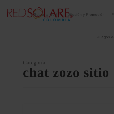
Sobre la Red
Difusión y Promoción
P
Juegos de
Categoría
chat zozo sitio 