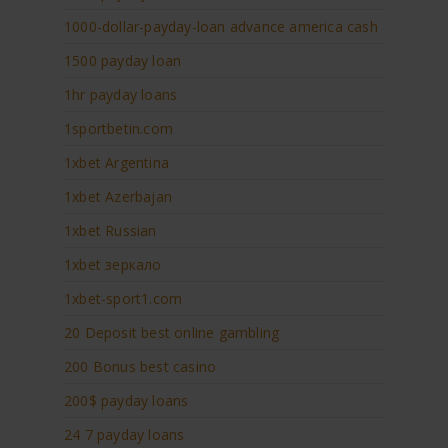
1000-dollar-payday-loan advance america cash
1500 payday loan
1hr payday loans
1sportbetin.com
1xbet Argentina
1xbet Azerbajan
1xbet Russian
1xbet зеркало
1xbet-sport1.com
20 Deposit best online gambling
200 Bonus best casino
200$ payday loans
24 7 payday loans