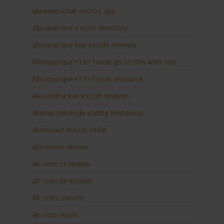
albanian-chat-rooms app
albuquerque escort directory
albuquerque live escort reviews
Albuquerque+TX+Texas go to this web-site
Albuquerque+TX+Texas resource
alexandria live escort reviews
alleinerziehende-dating kostenlos
allentown escort radar
allentown review
alt com cs review
alt com de kosten
Alt com revisi?n
alt com revoir