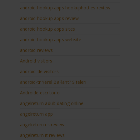
android hookup apps hookuphotties review
android hookup apps review
android hookup apps sites
android hookup apps website
android reviews
Android visitors
android-de visitors
android-tr Yerel Ba?lant? Siteleri
Androide escritorio
angelreturn adult dating online
angelreturn app
angelreturn cs review
angelreturn it reviews