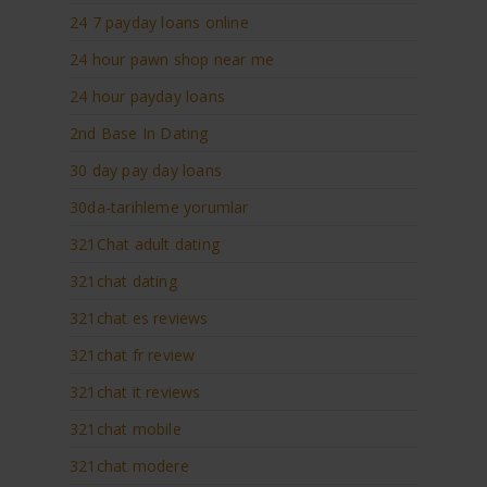
24 7 payday loans online
24 hour pawn shop near me
24 hour payday loans
2nd Base In Dating
30 day pay day loans
30da-tarihleme yorumlar
321Chat adult dating
321chat dating
321chat es reviews
321chat fr review
321chat it reviews
321chat mobile
321chat modere