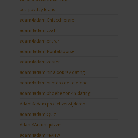
ace payday loans
adam4adam Chiacchierare
adam4adam czat
adam4adam entrar
adam4adam Kontaktborse
adam4adam kosten
adam4adam nina dobrev dating
adam4adam numero de telefono
adam4adam phoebe tonkin dating
Adam4adam profiel verwijderen
adam4adam Quiz
Adam4Adam quizzes
adam4adam review