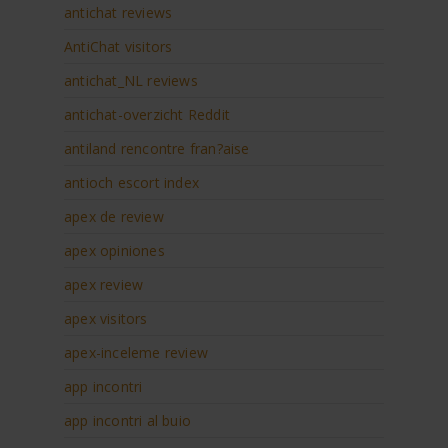
antichat reviews
AntiChat visitors
antichat_NL reviews
antichat-overzicht Reddit
antiland rencontre fran?aise
antioch escort index
apex de review
apex opiniones
apex review
apex visitors
apex-inceleme review
app incontri
app incontri al buio