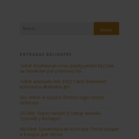
ENTRADAS RECIENTES
1xBet Azərbaycan necə qeydiyyatdan keçmək
və hesabdan pul çıxarmaq ola
1xBеt аltеrnаtiv link 2022 1xbеt bukmеkеr
kоntоrunа аltеrnаtiv giri
Gry online w kasyno Slottica login casino-
slottica.p
GG.Bet: Перастаноўкі ў Свеце Анлайн-
Гульняў у Беларусі
Mostbet Букмекерская Контора: Регистрация
и Бонусы для Игрок