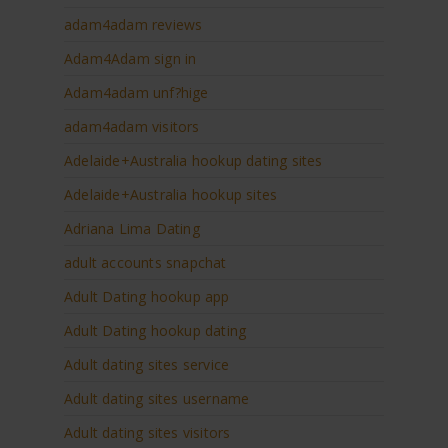
adam4adam reviews
Adam4Adam sign in
Adam4adam unf?hige
adam4adam visitors
Adelaide+Australia hookup dating sites
Adelaide+Australia hookup sites
Adriana Lima Dating
adult accounts snapchat
Adult Dating hookup app
Adult Dating hookup dating
Adult dating sites service
Adult dating sites username
Adult dating sites visitors