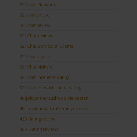
321chat Plaudern
321chat preise
321chat review
321Chat reviews
321Chat Servicio al Cliente
321chat sign in
321Chat visitors
321chat-inceleme dating
321chat-overzicht adult dating
40goldpartnersuche.de die besten
40li-yaslarinda-tarihleme yorumlar
420 dating review
420 Dating reviews