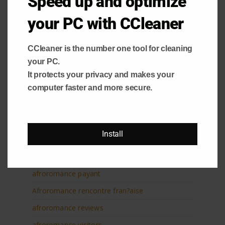
Speed up and optimize
AfroIntroductions online
your PC with CCleaner
afrointroductions Profilbeispiele
afrointroductions review
CCleaner is the number one tool for cleaning
AfroIntroductions sign in
your PC.
afrointroductions visitors
It protects your privacy and makes your
computer faster and more secure.
afroromance ?berpr?fung
afroromance adult dating online
AfroRomance dating
Install
Afroromance hledat
afroromance it review
afroromance payant
Afroromance rencontre fran?aise
afroromance reviews
afroromance visitors