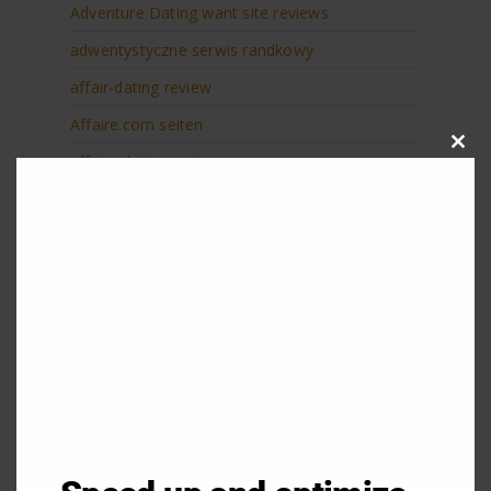
Adventure Dating want site reviews
adwentystyczne serwis randkowy
affair-dating review
Affaire.com seiten
Clos
affairs dating reviews
this
modu
africa-dating review
African Dating Sites username
African free dating sites
Africke Seznamky mobilni web
afrikanische-dating-sites was kostet
afrointroductions adult dating
afrointroductions avis
afrointroductions de reviews