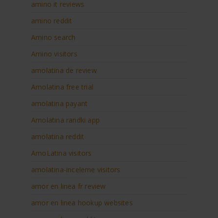
amino it reviews
amino reddit
Amino search
Amino visitors
amolatina de review
Amolatina free trial
amolatina payant
Amolatina randki app
amolatina reddit
AmoLatina visitors
amolatina-inceleme visitors
amor en linea fr review
amor en linea hookup websites