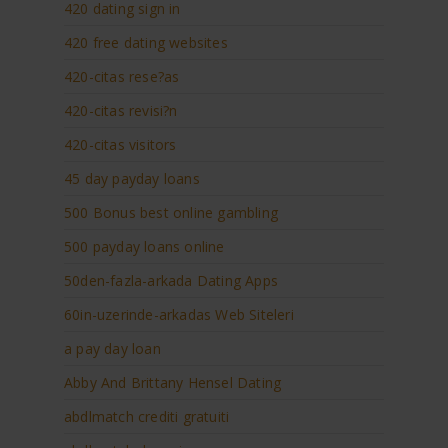
420 dating sign in
420 free dating websites
420-citas rese?as
420-citas revisi?n
420-citas visitors
45 day payday loans
500 Bonus best online gambling
500 payday loans online
50den-fazla-arkada Dating Apps
60in-uzerinde-arkadas Web Siteleri
a pay day loan
Abby And Brittany Hensel Dating
abdlmatch crediti gratuiti