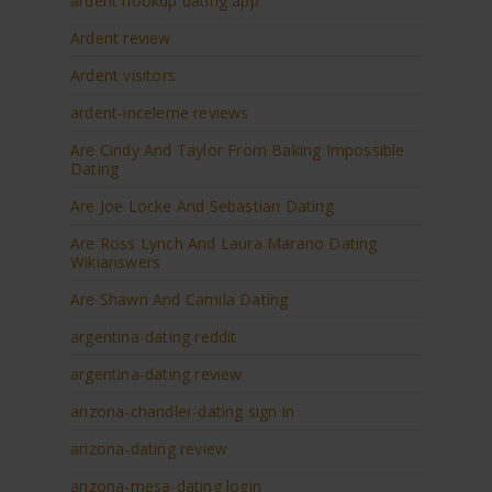
ardent hookup dating app
Ardent review
Ardent visitors
ardent-inceleme reviews
Are Cindy And Taylor From Baking Impossible
Dating
Are Joe Locke And Sebastian Dating
Are Ross Lynch And Laura Marano Dating
Wikianswers
Are Shawn And Camila Dating
argentina-dating reddit
argentina-dating review
arizona-chandler-dating sign in
arizona-dating review
arizona-mesa-dating login