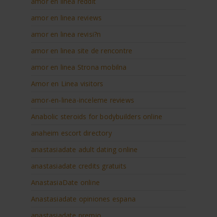
amor en linea reddit
amor en linea reviews
amor en linea revisi?n
amor en linea site de rencontre
amor en linea Strona mobilna
Amor en Linea visitors
amor-en-linea-inceleme reviews
Anabolic steroids for bodybuilders online
anaheim escort directory
anastasiadate adult dating online
anastasiadate credits gratuits
AnastasiaDate online
Anastasiadate opiniones espana
anastasiadate premio