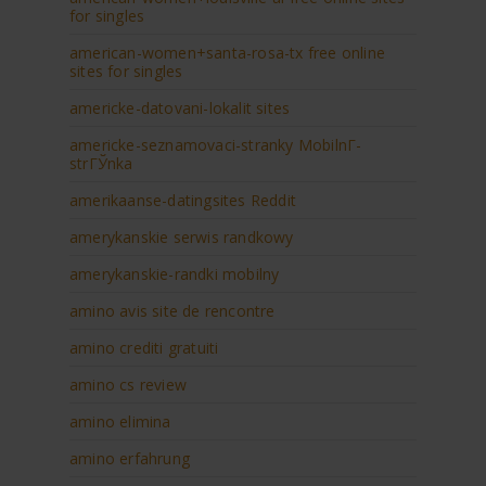
for singles
american-women+santa-rosa-tx free online
sites for singles
americke-datovani-lokalit sites
americke-seznamovaci-stranky MobilnГ­
strГЎnka
amerikaanse-datingsites Reddit
amerykanskie serwis randkowy
amerykanskie-randki mobilny
amino avis site de rencontre
amino crediti gratuiti
amino cs review
amino elimina
amino erfahrung