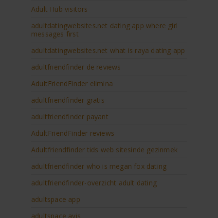
Adult Hub visitors
adultdatingwebsites.net dating app where girl
messages first
adultdatingwebsites.net what is raya dating app
adultfriendfinder de reviews
AdultFriendFinder elimina
adultfriendfinder gratis
adultfriendfinder payant
AdultFriendFinder reviews
Adultfriendfinder tids web sitesinde gezinmek
adultfriendfinder who is megan fox dating
adultfriendfinder-overzicht adult dating
adultspace app
adultspace avis