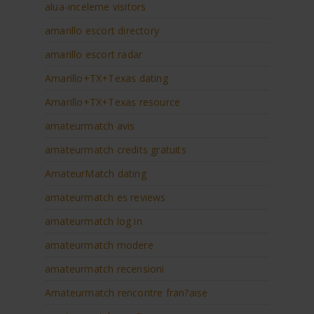
alua-inceleme visitors
amarillo escort directory
amarillo escort radar
Amarillo+TX+Texas dating
Amarillo+TX+Texas resource
amateurmatch avis
amateurmatch credits gratuits
AmateurMatch dating
amateurmatch es reviews
amateurmatch log in
amateurmatch modere
amateurmatch recensioni
Amateurmatch rencontre fran?aise