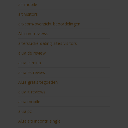
alt mobile
alt visitors
alt-com-overzicht beoordelingen
Alt.com reviews
alterslucke-dating-sites visitors
alua de review
alua elimina
alua es review
Alua gratis tegoeden
alua it reviews
alua mobile
alua pc
Alua siti incontri single