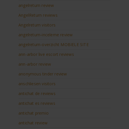
angelreturn review
AngelReturn reviews
Angelreturn visitors
angelreturn-inceleme review
angelreturn-overzicht MOBIELE SITE
ann-arbor live escort reviews
ann-arbor review
anonymous tinder review
anschliesen visitors
antichat de reviews
antichat es reviews
antichat premio
antichat review