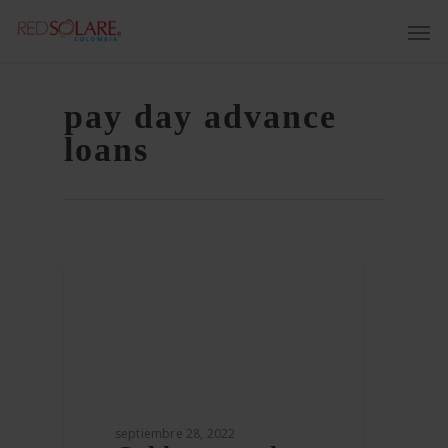
pay day advance
loans
septiembre 28, 2022