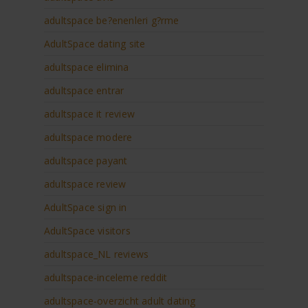
adultspace be?enenleri g?rme
AdultSpace dating site
adultspace elimina
adultspace entrar
adultspace it review
adultspace modere
adultspace payant
adultspace review
AdultSpace sign in
AdultSpace visitors
adultspace_NL reviews
adultspace-inceleme reddit
adultspace-overzicht adult dating