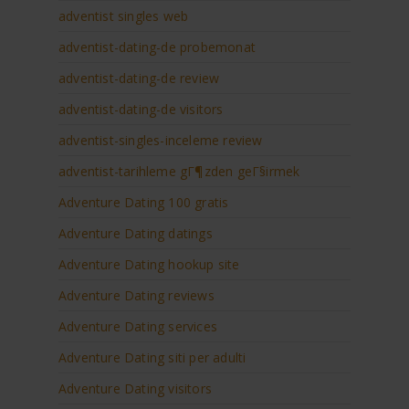
adventist singles web
adventist-dating-de probemonat
adventist-dating-de review
adventist-dating-de visitors
adventist-singles-inceleme review
adventist-tarihleme gГ¶zden geГ§irmek
Adventure Dating 100 gratis
Adventure Dating datings
Adventure Dating hookup site
Adventure Dating reviews
Adventure Dating services
Adventure Dating siti per adulti
Adventure Dating visitors