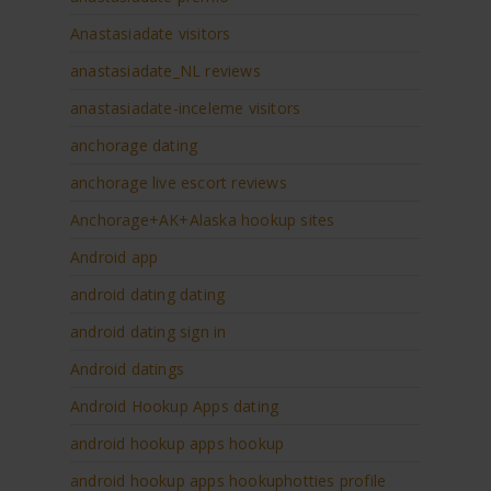
Anastasiadate visitors
anastasiadate_NL reviews
anastasiadate-inceleme visitors
anchorage dating
anchorage live escort reviews
Anchorage+AK+Alaska hookup sites
Android app
android dating dating
android dating sign in
Android datings
Android Hookup Apps dating
android hookup apps hookup
android hookup apps hookuphotties profile