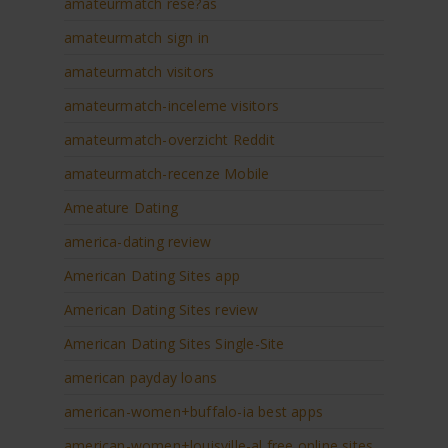
amateurmatch rese?as
amateurmatch sign in
amateurmatch visitors
amateurmatch-inceleme visitors
amateurmatch-overzicht Reddit
amateurmatch-recenze Mobile
Ameature Dating
america-dating review
American Dating Sites app
American Dating Sites review
American Dating Sites Single-Site
american payday loans
american-women+buffalo-ia best apps
american-women+louisville-al free online sites