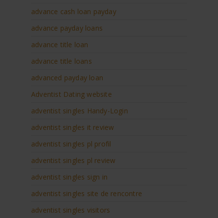
advance cash loan payday
advance payday loans
advance title loan
advance title loans
advanced payday loan
Adventist Dating website
adventist singles Handy-Login
adventist singles it review
adventist singles pl profil
adventist singles pl review
adventist singles sign in
adventist singles site de rencontre
adventist singles visitors