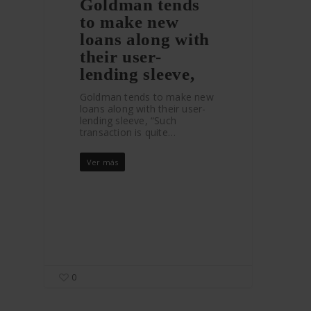
Goldman tends
to make new
loans along with
their user-
lending sleeve,
Goldman tends to make new
loans along with their user-
lending sleeve, “Such
transaction is quite…
Ver más
0