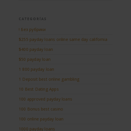
CATEGORÍAS
! Без рубрики
$255 payday loans online same day california
$400 payday loan
$50 payday loan
1 800 payday loan
1 Deposit best online gambling
10 Best Dating Apps
100 approved payday loans
100 Bonus best casino
100 online payday loan
1000 payday loans