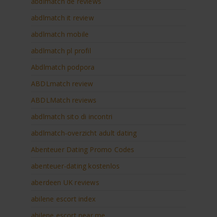
abdlmatch de reviews
abdlmatch it review
abdlmatch mobile
abdlmatch pl profil
Abdlmatch podpora
ABDLmatch review
ABDLMatch reviews
abdlmatch sito di incontri
abdlmatch-overzicht adult dating
Abenteuer Dating Promo Codes
abenteuer-dating kostenlos
aberdeen UK reviews
abilene escort index
abilene escort near me