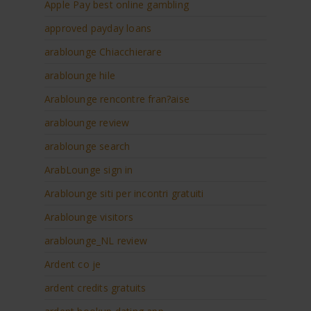
Apple Pay best online gambling
approved payday loans
arablounge Chiacchierare
arablounge hile
Arablounge rencontre fran?aise
arablounge review
arablounge search
ArabLounge sign in
Arablounge siti per incontri gratuiti
Arablounge visitors
arablounge_NL review
Ardent co je
ardent credits gratuits