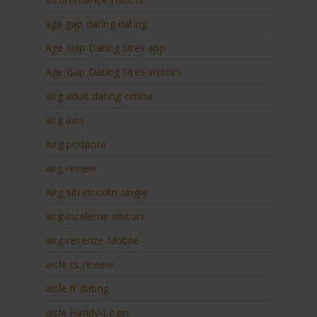
age gap dating dating
Age Gap Dating Sites app
Age Gap Dating Sites visitors
airg adult dating online
airg avis
Airg podpora
airg review
Airg siti incontri single
airg-inceleme visitors
airg-recenze Mobile
aisle cs review
aisle fr dating
aisle Handy-Login