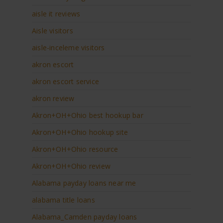
aisle it reviews
Aisle visitors
aisle-inceleme visitors
akron escort
akron escort service
akron review
Akron+OH+Ohio best hookup bar
Akron+OH+Ohio hookup site
Akron+OH+Ohio resource
Akron+OH+Ohio review
Alabama payday loans near me
alabama title loans
Alabama_Camden payday loans