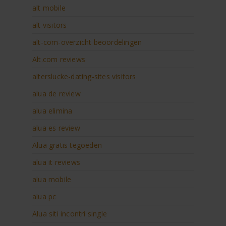
alt mobile
alt visitors
alt-com-overzicht beoordelingen
Alt.com reviews
alterslucke-dating-sites visitors
alua de review
alua elimina
alua es review
Alua gratis tegoeden
alua it reviews
alua mobile
alua pc
Alua siti incontri single