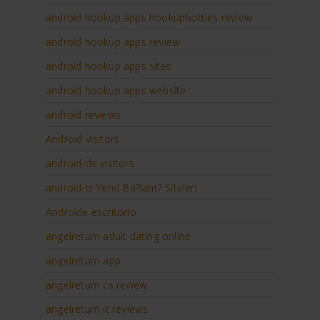
android hookup apps hookuphotties review
android hookup apps review
android hookup apps sites
android hookup apps website
android reviews
Android visitors
android-de visitors
android-tr Yerel Ba?lant? Siteleri
Androide escritorio
angelreturn adult dating online
angelreturn app
angelreturn cs review
angelreturn it reviews