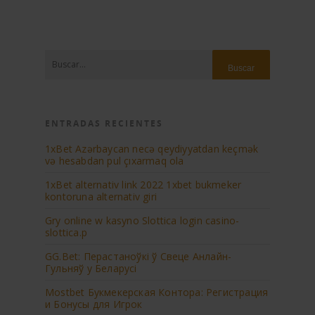
ENTRADAS RECIENTES
1xBet Azərbaycan necə qeydiyyatdan keçmək
və hesabdan pul çıxarmaq ola
1xBеt аltеrnаtiv link 2022 1xbеt bukmеkеr
kоntоrunа аltеrnаtiv giri
Gry online w kasyno Slottica login casino-
slottica.p
GG.Bet: Перастаноўкі ў Свеце Анлайн-
Гульняў у Беларусі
Mostbet Букмекерская Контора: Регистрация
и Бонусы для Игрок