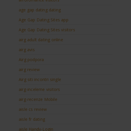
age gap dating dating
Age Gap Dating Sites app
Age Gap Dating Sites visitors
airg adult dating online
airg avis
Airg podpora
airg review
Airg siti incontri single
airg-inceleme visitors
airg-recenze Mobile
aisle cs review
aisle fr dating
aisle Handy-Login