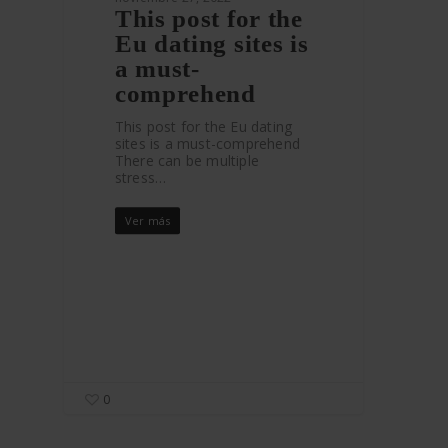
This post for the
Eu dating sites is
a must-
comprehend
This post for the Eu dating
sites is a must-comprehend
There can be multiple
stress…
Ver más
0