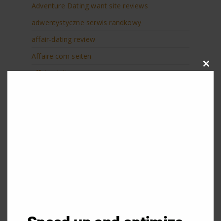
Adventure Dating want site reviews
adwentystyczne serwis randkowy
affair-dating review
Affaire.com seiten
Clos
affairs dating reviews
this
modu
africa-dating review
African Dating Sites username
African free dating sites
Africke Seznamky mobilni web
afrikanische-dating-sites was kostet
afrointroductions adult dating
afrointroductions avis
afrointroductions de reviews