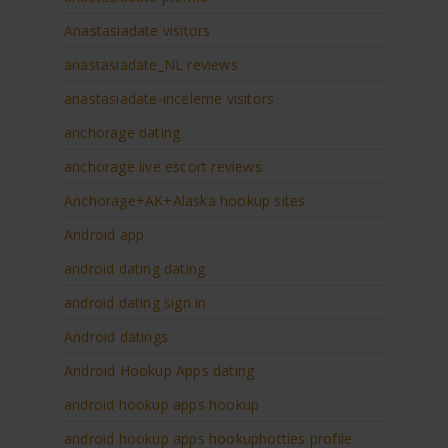
Anastasiadate visitors
anastasiadate_NL reviews
anastasiadate-inceleme visitors
anchorage dating
anchorage live escort reviews
Anchorage+AK+Alaska hookup sites
Android app
android dating dating
android dating sign in
Android datings
Android Hookup Apps dating
android hookup apps hookup
android hookup apps hookuphotties profile