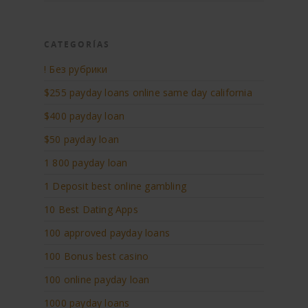
CATEGORÍAS
! Без рубрики
$255 payday loans online same day california
$400 payday loan
$50 payday loan
1 800 payday loan
1 Deposit best online gambling
10 Best Dating Apps
100 approved payday loans
100 Bonus best casino
100 online payday loan
1000 payday loans