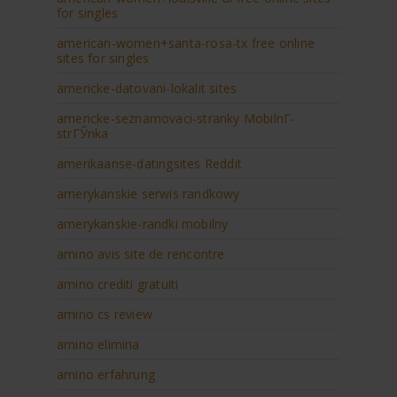
for singles
american-women+santa-rosa-tx free online
sites for singles
americke-datovani-lokalit sites
americke-seznamovaci-stranky MobilnГ­
strГЎnka
amerikaanse-datingsites Reddit
amerykanskie serwis randkowy
amerykanskie-randki mobilny
amino avis site de rencontre
amino crediti gratuiti
amino cs review
amino elimina
amino erfahrung