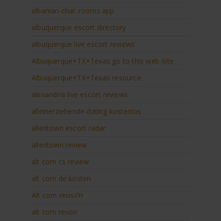
albanian-chat-rooms app
albuquerque escort directory
albuquerque live escort reviews
Albuquerque+TX+Texas go to this web-site
Albuquerque+TX+Texas resource
alexandria live escort reviews
alleinerziehende-dating kostenlos
allentown escort radar
allentown review
alt com cs review
alt com de kosten
Alt com revisi?n
alt com revoir