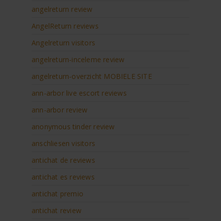
angelreturn review
AngelReturn reviews
Angelreturn visitors
angelreturn-inceleme review
angelreturn-overzicht MOBIELE SITE
ann-arbor live escort reviews
ann-arbor review
anonymous tinder review
anschliesen visitors
antichat de reviews
antichat es reviews
antichat premio
antichat review