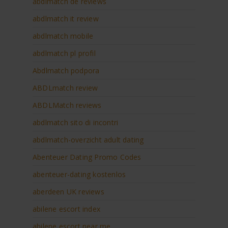
abdlmatch de reviews
abdlmatch it review
abdlmatch mobile
abdlmatch pl profil
Abdlmatch podpora
ABDLmatch review
ABDLMatch reviews
abdlmatch sito di incontri
abdlmatch-overzicht adult dating
Abenteuer Dating Promo Codes
abenteuer-dating kostenlos
aberdeen UK reviews
abilene escort index
abilene escort near me