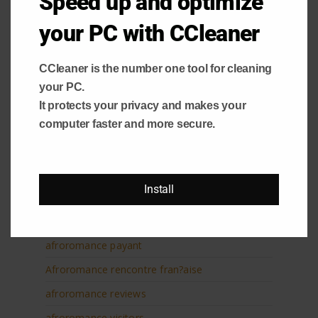
Speed up and optimize
AfroIntroductions online
your PC with CCleaner
afrointroductions Profilbeispiele
afrointroductions review
CCleaner is the number one tool for cleaning
AfroIntroductions sign in
your PC.
afrointroductions visitors
It protects your privacy and makes your
computer faster and more secure.
afroromance ?berpr?fung
afroromance adult dating online
AfroRomance dating
Install
Afroromance hledat
afroromance it review
afroromance payant
Afroromance rencontre fran?aise
afroromance reviews
afroromance visitors