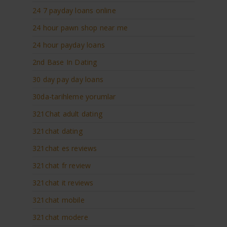
24 7 payday loans online
24 hour pawn shop near me
24 hour payday loans
2nd Base In Dating
30 day pay day loans
30da-tarihleme yorumlar
321Chat adult dating
321chat dating
321chat es reviews
321chat fr review
321chat it reviews
321chat mobile
321chat modere