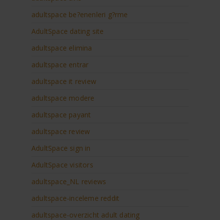
adultspace be?enenleri g?rme
AdultSpace dating site
adultspace elimina
adultspace entrar
adultspace it review
adultspace modere
adultspace payant
adultspace review
AdultSpace sign in
AdultSpace visitors
adultspace_NL reviews
adultspace-inceleme reddit
adultspace-overzicht adult dating