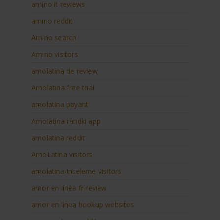
amino it reviews
amino reddit
Amino search
Amino visitors
amolatina de review
Amolatina free trial
amolatina payant
Amolatina randki app
amolatina reddit
AmoLatina visitors
amolatina-inceleme visitors
amor en linea fr review
amor en linea hookup websites