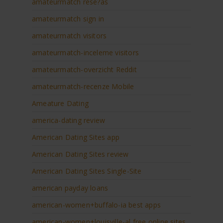
amateurmatch rese?as
amateurmatch sign in
amateurmatch visitors
amateurmatch-inceleme visitors
amateurmatch-overzicht Reddit
amateurmatch-recenze Mobile
Ameature Dating
america-dating review
American Dating Sites app
American Dating Sites review
American Dating Sites Single-Site
american payday loans
american-women+buffalo-ia best apps
american-women+louisville-al free online sites