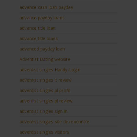
advance cash loan payday
advance payday loans
advance title loan
advance title loans
advanced payday loan
Adventist Dating website
adventist singles Handy-Login
adventist singles it review
adventist singles pl profil
adventist singles pl review
adventist singles sign in
adventist singles site de rencontre
adventist singles visitors