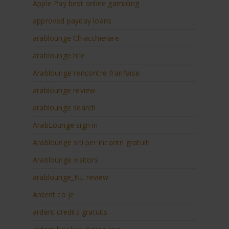
Apple Pay best online gambling
approved payday loans
arablounge Chiacchierare
arablounge hile
Arablounge rencontre fran?aise
arablounge review
arablounge search
ArabLounge sign in
Arablounge siti per incontri gratuiti
Arablounge visitors
arablounge_NL review
Ardent co je
ardent credits gratuits