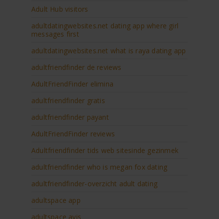
Adult Hub visitors
adultdatingwebsites.net dating app where girl
messages first
adultdatingwebsites.net what is raya dating app
adultfriendfinder de reviews
AdultFriendFinder elimina
adultfriendfinder gratis
adultfriendfinder payant
AdultFriendFinder reviews
Adultfriendfinder tids web sitesinde gezinmek
adultfriendfinder who is megan fox dating
adultfriendfinder-overzicht adult dating
adultspace app
adultspace avis