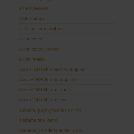
aisle it reviews
Aisle visitors
aisle-inceleme visitors
akron escort
akron escort service
akron review
Akron+OH+Ohio best hookup bar
Akron+OH+Ohio hookup site
Akron+OH+Ohio resource
Akron+OH+Ohio review
Alabama payday loans near me
alabama title loans
Alabama_Camden payday loans