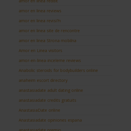
amor en linea reddit
amor en linea reviews
amor en linea revisi?n
amor en linea site de rencontre
amor en linea Strona mobilna
Amor en Linea visitors
amor-en-linea-inceleme reviews
Anabolic steroids for bodybuilders online
anaheim escort directory
anastasiadate adult dating online
anastasiadate credits gratuits
AnastasiaDate online
Anastasiadate opiniones espana
anastasiadate premio