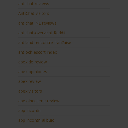
antichat reviews
AntiChat visitors
antichat_NL reviews
antichat-overzicht Reddit
antiland rencontre fran?aise
antioch escort index
apex de review
apex opiniones
apex review
apex visitors
apex-inceleme review
app incontri
app incontri al buio