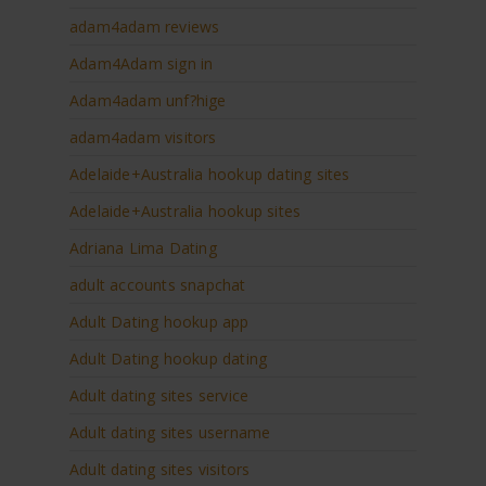
adam4adam reviews
Adam4Adam sign in
Adam4adam unf?hige
adam4adam visitors
Adelaide+Australia hookup dating sites
Adelaide+Australia hookup sites
Adriana Lima Dating
adult accounts snapchat
Adult Dating hookup app
Adult Dating hookup dating
Adult dating sites service
Adult dating sites username
Adult dating sites visitors