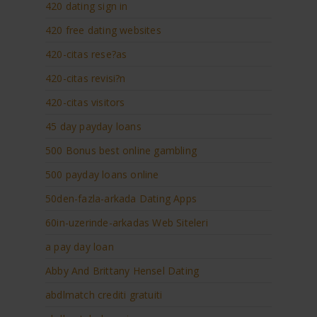
420 dating sign in
420 free dating websites
420-citas rese?as
420-citas revisi?n
420-citas visitors
45 day payday loans
500 Bonus best online gambling
500 payday loans online
50den-fazla-arkada Dating Apps
60in-uzerinde-arkadas Web Siteleri
a pay day loan
Abby And Brittany Hensel Dating
abdlmatch crediti gratuiti