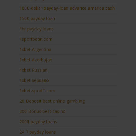
1000-dollar-payday-loan advance america cash
1500 payday loan
1hr payday loans
1sportbetin.com
1xbet Argentina
1xbet Azerbajan
1xbet Russian
1xbet зеркало
1xbet-sport1.com
20 Deposit best online gambling
200 Bonus best casino
200$ payday loans
24 7 payday loans