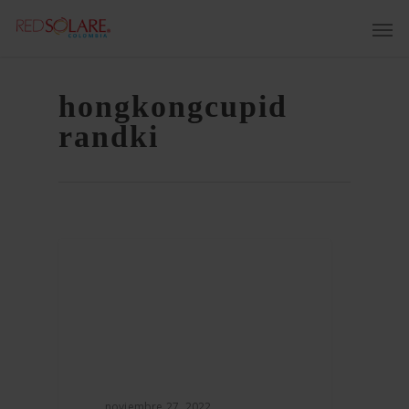
hongkongcupid
randki
noviembre 27, 2022