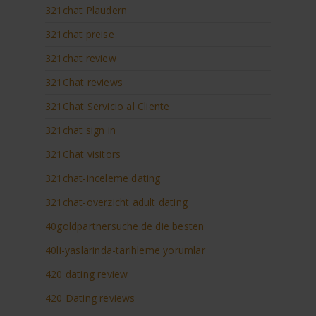
321chat Plaudern
321chat preise
321chat review
321Chat reviews
321Chat Servicio al Cliente
321chat sign in
321Chat visitors
321chat-inceleme dating
321chat-overzicht adult dating
40goldpartnersuche.de die besten
40li-yaslarinda-tarihleme yorumlar
420 dating review
420 Dating reviews