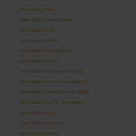
ace payday loans
adam4adam Chiacchierare
adam4adam czat
adam4adam entrar
adam4adam Kontaktborse
adam4adam kosten
adam4adam nina dobrev dating
adam4adam numero de telefono
adam4adam phoebe tonkin dating
Adam4adam profiel verwijderen
adam4adam Quiz
Adam4Adam quizzes
adam4adam review