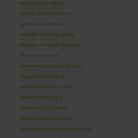
alua-inceleme visitors
amarillo escort directory
amarillo escort radar
Amarillo+TX+Texas dating
Amarillo+TX+Texas resource
amateurmatch avis
amateurmatch credits gratuits
AmateurMatch dating
amateurmatch es reviews
amateurmatch log in
amateurmatch modere
amateurmatch recensioni
Amateurmatch rencontre fran?aise