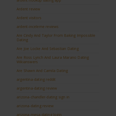
ardent hookup dating app
Ardent review
Ardent visitors
ardent-inceleme reviews
Are Cindy And Taylor From Baking Impossible
Dating
Are Joe Locke And Sebastian Dating
Are Ross Lynch And Laura Marano Dating
Wikianswers
Are Shawn And Camila Dating
argentina-dating reddit
argentina-dating review
arizona-chandler-dating sign in
arizona-dating review
arizona-mesa-dating login