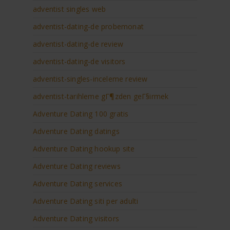
adventist singles web
adventist-dating-de probemonat
adventist-dating-de review
adventist-dating-de visitors
adventist-singles-inceleme review
adventist-tarihleme gГ¶zden geГ§irmek
Adventure Dating 100 gratis
Adventure Dating datings
Adventure Dating hookup site
Adventure Dating reviews
Adventure Dating services
Adventure Dating siti per adulti
Adventure Dating visitors