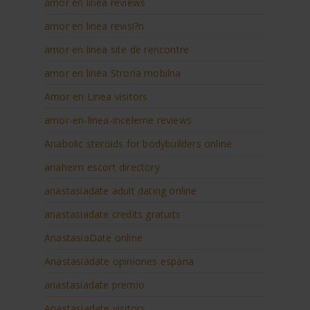
amor en linea reviews
amor en linea revisi?n
amor en linea site de rencontre
amor en linea Strona mobilna
Amor en Linea visitors
amor-en-linea-inceleme reviews
Anabolic steroids for bodybuilders online
anaheim escort directory
anastasiadate adult dating online
anastasiadate credits gratuits
AnastasiaDate online
Anastasiadate opiniones espana
anastasiadate premio
Anastasiadate visitors