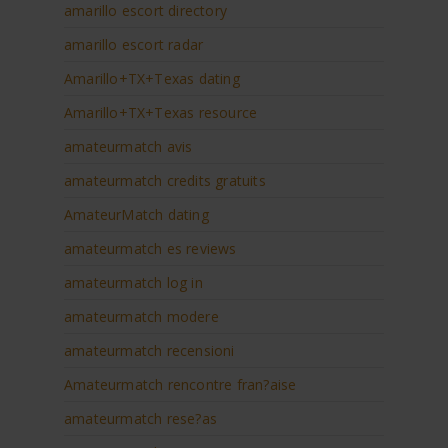
amarillo escort directory
amarillo escort radar
Amarillo+TX+Texas dating
Amarillo+TX+Texas resource
amateurmatch avis
amateurmatch credits gratuits
AmateurMatch dating
amateurmatch es reviews
amateurmatch log in
amateurmatch modere
amateurmatch recensioni
Amateurmatch rencontre fran?aise
amateurmatch rese?as