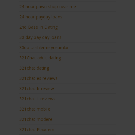
24 hour pawn shop near me
24 hour payday loans
2nd Base In Dating
30 day pay day loans
30da-tarihleme yorumlar
321Chat adult dating
321chat dating
321chat es reviews
321chat fr review
321chat it reviews
321chat mobile
321chat modere
321chat Plaudern