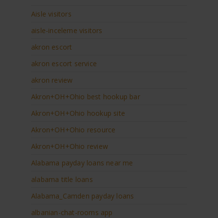
Aisle visitors
aisle-inceleme visitors
akron escort
akron escort service
akron review
Akron+OH+Ohio best hookup bar
Akron+OH+Ohio hookup site
Akron+OH+Ohio resource
Akron+OH+Ohio review
Alabama payday loans near me
alabama title loans
Alabama_Camden payday loans
albanian-chat-rooms app