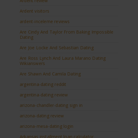
Ardent review
Ardent visitors
ardent-inceleme reviews
Are Cindy And Taylor From Baking Impossible
Dating
Are Joe Locke And Sebastian Dating
Are Ross Lynch And Laura Marano Dating
Wikianswers
Are Shawn And Camila Dating
argentina-dating reddit
argentina-dating review
arizona-chandler-dating sign in
arizona-dating review
arizona-mesa-dating login
Arkansas installment loan calculator