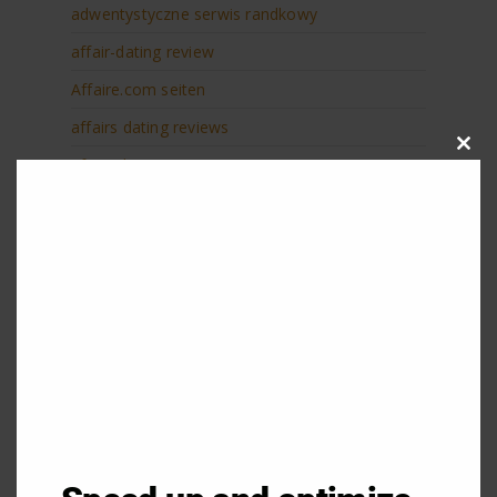
adwentystyczne serwis randkowy
affair-dating review
Affaire.com seiten
affairs dating reviews
Clos
africa-dating review
this
modu
African Dating Sites username
African free dating sites
Africke Seznamky mobilni web
afrikanische-dating-sites was kostet
afrointroductions adult dating
afrointroductions avis
afrointroductions de reviews
AfroIntroductions online