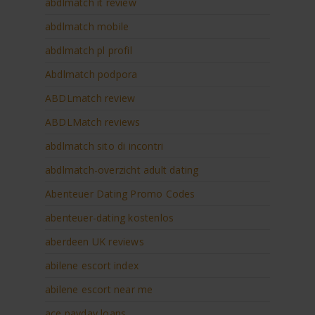
abdlmatch it review
abdlmatch mobile
abdlmatch pl profil
Abdlmatch podpora
ABDLmatch review
ABDLMatch reviews
abdlmatch sito di incontri
abdlmatch-overzicht adult dating
Abenteuer Dating Promo Codes
abenteuer-dating kostenlos
aberdeen UK reviews
abilene escort index
abilene escort near me
ace payday loans