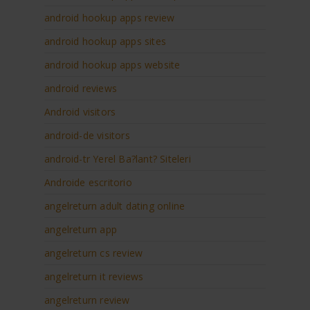
android hookup apps review
android hookup apps sites
android hookup apps website
android reviews
Android visitors
android-de visitors
android-tr Yerel Ba?lant? Siteleri
Androide escritorio
angelreturn adult dating online
angelreturn app
angelreturn cs review
angelreturn it reviews
angelreturn review