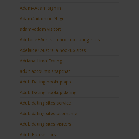
Adam4Adam sign in
Adam4adam unf?hige
adam4adam visitors
Adelaide+Australia hookup dating sites
Adelaide+Australia hookup sites
Adriana Lima Dating
adult accounts snapchat
Adult Dating hookup app
Adult Dating hookup dating
Adult dating sites service
Adult dating sites username
Adult dating sites visitors
Adult Hub visitors