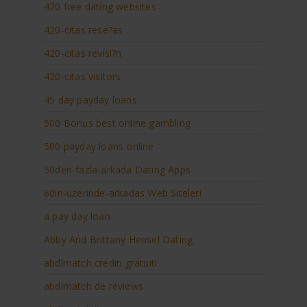
420 free dating websites
420-citas rese?as
420-citas revisi?n
420-citas visitors
45 day payday loans
500 Bonus best online gambling
500 payday loans online
50den-fazla-arkada Dating Apps
60in-uzerinde-arkadas Web Siteleri
a pay day loan
Abby And Brittany Hensel Dating
abdlmatch crediti gratuiti
abdlmatch de reviews