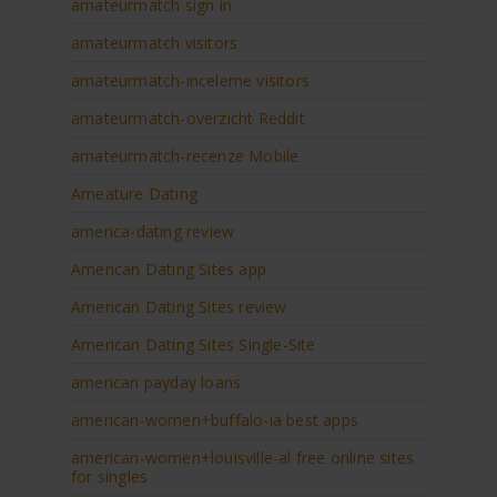
amateurmatch sign in
amateurmatch visitors
amateurmatch-inceleme visitors
amateurmatch-overzicht Reddit
amateurmatch-recenze Mobile
Ameature Dating
america-dating review
American Dating Sites app
American Dating Sites review
American Dating Sites Single-Site
american payday loans
american-women+buffalo-ia best apps
american-women+louisville-al free online sites
for singles