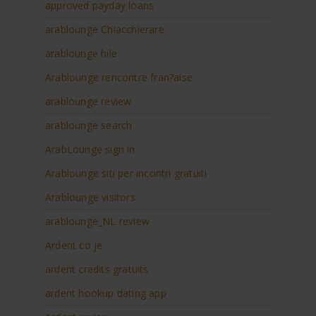
approved payday loans
arablounge Chiacchierare
arablounge hile
Arablounge rencontre fran?aise
arablounge review
arablounge search
ArabLounge sign in
Arablounge siti per incontri gratuiti
Arablounge visitors
arablounge_NL review
Ardent co je
ardent credits gratuits
ardent hookup dating app