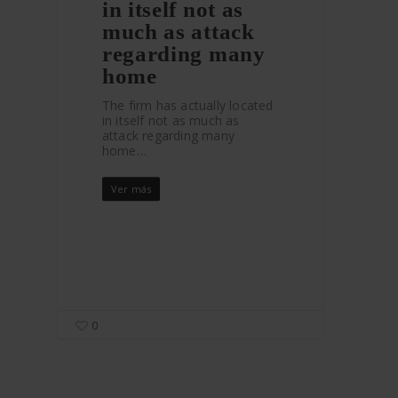
in itself not as
much as attack
regarding many
home
The firm has actually located
in itself not as much as
attack regarding many
home…
Ver más
0