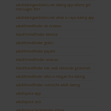
adultdatingwebsites.net dating app where girl
messages first
adultdatingwebsites.net what is raya dating app
adultfriendfinder de reviews
AdultFriendFinder elimina
adultfriendfinder gratis
adultfriendfinder payant
AdultFriendFinder reviews
Adultfriendfinder tids web sitesinde gezinmek
adultfriendfinder who is megan fox dating
adultfriendfinder-overzicht adult dating
adultspace app
adultspace avis
adultspace be?enenleri g?rme