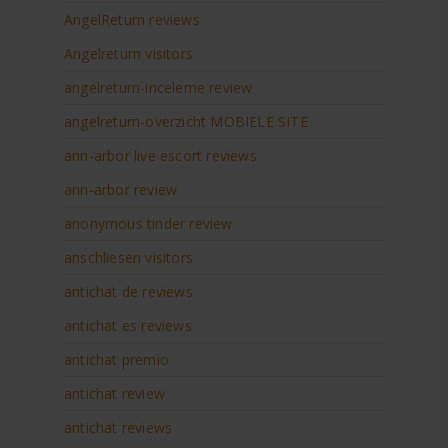
AngelReturn reviews
Angelreturn visitors
angelreturn-inceleme review
angelreturn-overzicht MOBIELE SITE
ann-arbor live escort reviews
ann-arbor review
anonymous tinder review
anschliesen visitors
antichat de reviews
antichat es reviews
antichat premio
antichat review
antichat reviews