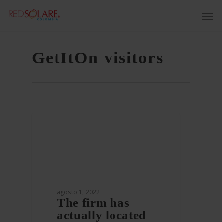
GetItOn visitors
agosto 1, 2022
The firm has
actually located