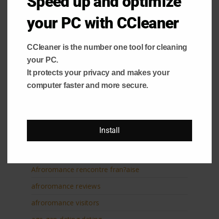
Speed up and optimize
afrointroductions Profilbeispiele
your PC with CCleaner
afrointroductions review
AfroIntroductions sign in
CCleaner is the number one tool for cleaning
afrointroductions visitors
your PC.
afroromance ?berpr?fung
It protects your privacy and makes your
computer faster and more secure.
afroromance adult dating online
AfroRomance dating
Afroromance hledat
Install
afroromance it review
afroromance payant
Afroromance rencontre fran?aise
afroromance reviews
afroromance visitors