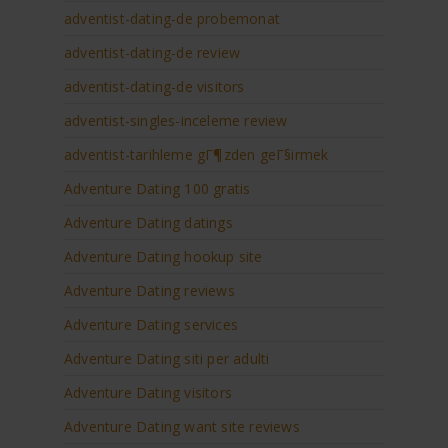
adventist-dating-de probemonat
adventist-dating-de review
adventist-dating-de visitors
adventist-singles-inceleme review
adventist-tarihleme gГ¶zden geГ§irmek
Adventure Dating 100 gratis
Adventure Dating datings
Adventure Dating hookup site
Adventure Dating reviews
Adventure Dating services
Adventure Dating siti per adulti
Adventure Dating visitors
Adventure Dating want site reviews