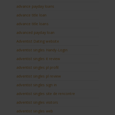
advance payday loans
advance title loan
advance title loans
advanced payday loan
Adventist Dating website
adventist singles Handy-Login
adventist singles it review
adventist singles pl profil
adventist singles pl review
adventist singles sign in
adventist singles site de rencontre
adventist singles visitors
adventist singles web