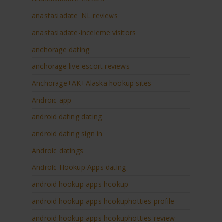
anastasiadate_NL reviews
anastasiadate-inceleme visitors
anchorage dating
anchorage live escort reviews
Anchorage+AK+Alaska hookup sites
Android app
android dating dating
android dating sign in
Android datings
Android Hookup Apps dating
android hookup apps hookup
android hookup apps hookuphotties profile
android hookup apps hookuphotties review