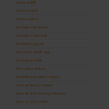
amino reddit
Amino search
Amino visitors
amolatina de review
Amolatina free trial
amolatina payant
Amolatina randki app
amolatina reddit
AmoLatina visitors
amolatina-inceleme visitors
amor en linea fr review
amor en linea hookup websites
amor en linea reddit