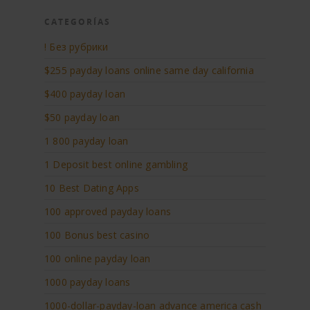
CATEGORÍAS
! Без рубрики
$255 payday loans online same day california
$400 payday loan
$50 payday loan
1 800 payday loan
1 Deposit best online gambling
10 Best Dating Apps
100 approved payday loans
100 Bonus best casino
100 online payday loan
1000 payday loans
1000-dollar-payday-loan advance america cash