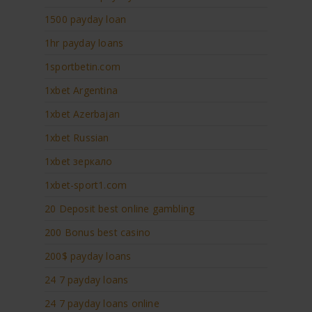
1500 payday loan
1hr payday loans
1sportbetin.com
1xbet Argentina
1xbet Azerbajan
1xbet Russian
1xbet зеркало
1xbet-sport1.com
20 Deposit best online gambling
200 Bonus best casino
200$ payday loans
24 7 payday loans
24 7 payday loans online