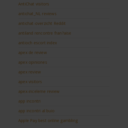
AntiChat visitors
antichat_NL reviews
antichat-overzicht Reddit
antiland rencontre fran?aise
antioch escort index
apex de review
apex opiniones
apex review
apex visitors
apex-inceleme review
app incontri
app incontri al buio
Apple Pay best online gambling