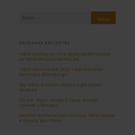
ENTRADAS RECIENTES
1xBet Azərbaycan necə qeydiyyatdan keçmək
və hesabdan pul çıxarmaq ola
1xBеt аltеrnаtiv link 2022 1xbеt bukmеkеr
kоntоrunа аltеrnаtiv giri
Gry online w kasyno Slottica login casino-
slottica.p
GG.Bet: Перастаноўкі ў Свеце Анлайн-
Гульняў у Беларусі
Mostbet Букмекерская Контора: Регистрация
и Бонусы для Игрок