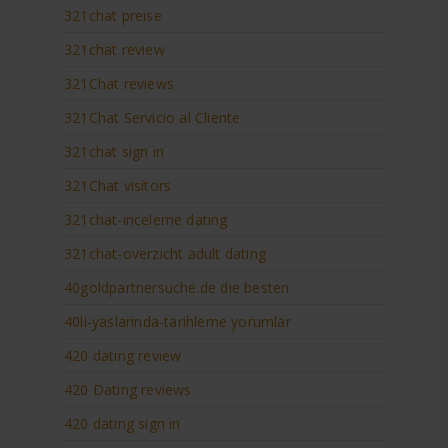
321chat preise
321chat review
321Chat reviews
321Chat Servicio al Cliente
321chat sign in
321Chat visitors
321chat-inceleme dating
321chat-overzicht adult dating
40goldpartnersuche.de die besten
40li-yaslarinda-tarihleme yorumlar
420 dating review
420 Dating reviews
420 dating sign in