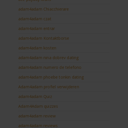
adam4adam Chiacchierare
adam4adam czat
adam4adam entrar
adam4adam Kontaktborse
adam4adam kosten
adam4adam nina dobrev dating
adam4adam numero de telefono
adam4adam phoebe tonkin dating
Adam4adam profiel verwijderen
adam4adam Quiz
Adam4Adam quizzes
adam4adam review
adam4adam reviews