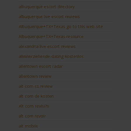
albuquerque escort directory
albuquerque live escort reviews
Albuquerque+TX+Texas go to this web-site
Albuquerque+TX+Texas resource
alexandria live escort reviews
alleinerziehende-dating kostenlos
allentown escort radar
allentown review
alt com cs review
alt com de kosten
Alt com revisi?n
alt com revoir
alt mobile