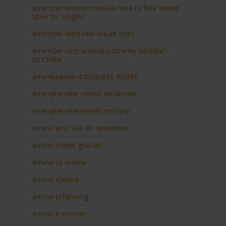
american-women+santa-rosa-tx free online
sites for singles
americke-datovani-lokalit sites
americke-seznamovaci-stranky MobilnГ­
strГЎnka
amerikaanse-datingsites Reddit
amerykanskie serwis randkowy
amerykanskie-randki mobilny
amino avis site de rencontre
amino crediti gratuiti
amino cs review
amino elimina
amino erfahrung
amino it reviews