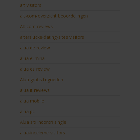
alt visitors
alt-com-overzicht beoordelingen
Alt.com reviews
alterslucke-dating-sites visitors
alua de review
alua elimina
alua es review
Alua gratis tegoeden
alua it reviews
alua mobile
alua pc
Alua siti incontri single
alua-inceleme visitors