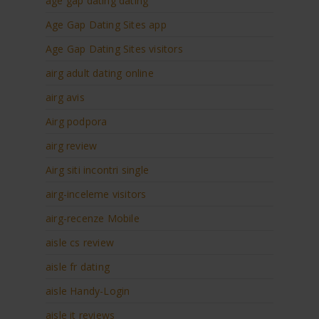
age gap dating dating
Age Gap Dating Sites app
Age Gap Dating Sites visitors
airg adult dating online
airg avis
Airg podpora
airg review
Airg siti incontri single
airg-inceleme visitors
airg-recenze Mobile
aisle cs review
aisle fr dating
aisle Handy-Login
aisle it reviews