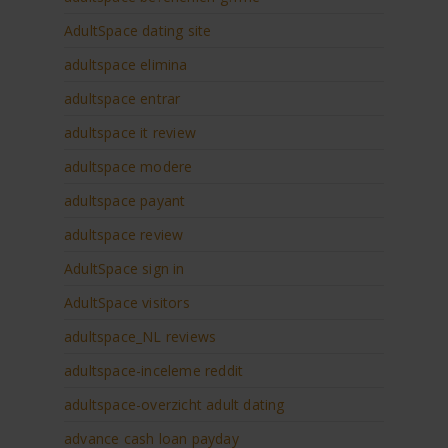
AdultSpace dating site
adultspace elimina
adultspace entrar
adultspace it review
adultspace modere
adultspace payant
adultspace review
AdultSpace sign in
AdultSpace visitors
adultspace_NL reviews
adultspace-inceleme reddit
adultspace-overzicht adult dating
advance cash loan payday