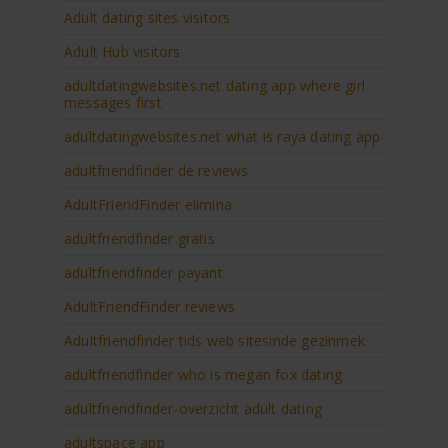
Adult dating sites visitors
Adult Hub visitors
adultdatingwebsites.net dating app where girl
messages first
adultdatingwebsites.net what is raya dating app
adultfriendfinder de reviews
AdultFriendFinder elimina
adultfriendfinder gratis
adultfriendfinder payant
AdultFriendFinder reviews
Adultfriendfinder tids web sitesinde gezinmek
adultfriendfinder who is megan fox dating
adultfriendfinder-overzicht adult dating
adultspace app