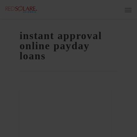
instant approval
online payday
loans