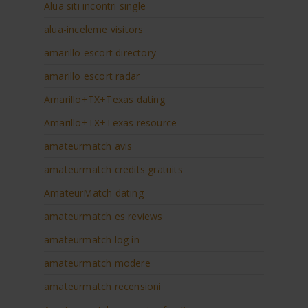
Alua siti incontri single
alua-inceleme visitors
amarillo escort directory
amarillo escort radar
Amarillo+TX+Texas dating
Amarillo+TX+Texas resource
amateurmatch avis
amateurmatch credits gratuits
AmateurMatch dating
amateurmatch es reviews
amateurmatch log in
amateurmatch modere
amateurmatch recensioni