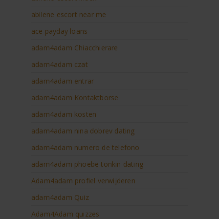
abilene escort near me
ace payday loans
adam4adam Chiacchierare
adam4adam czat
adam4adam entrar
adam4adam Kontaktborse
adam4adam kosten
adam4adam nina dobrev dating
adam4adam numero de telefono
adam4adam phoebe tonkin dating
Adam4adam profiel verwijderen
adam4adam Quiz
Adam4Adam quizzes