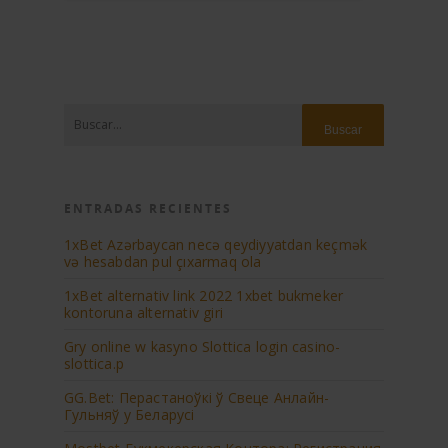
ENTRADAS RECIENTES
1xBet Azərbaycan necə qeydiyyatdan keçmək
və hesabdan pul çıxarmaq ola
1xBеt аltеrnаtiv link 2022 1xbеt bukmеkеr
kоntоrunа аltеrnаtiv giri
Gry online w kasyno Slottica login casino-
slottica.p
GG.Bet: Перастаноўкі ў Свеце Анлайн-
Гульняў у Беларусі