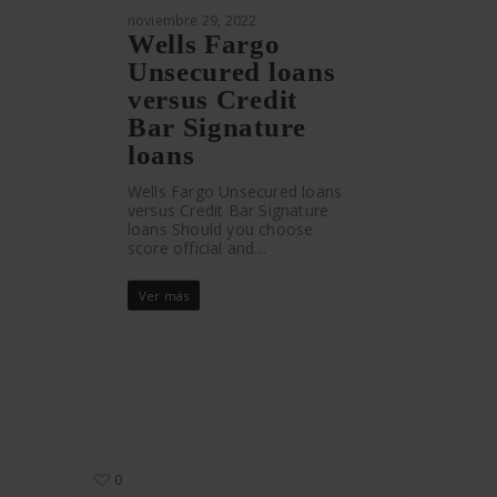
noviembre 29, 2022
Wells Fargo
Unsecured loans
versus Credit
Bar Signature
loans
Wells Fargo Unsecured loans
versus Credit Bar Signature
loans Should you choose
score official and…
Ver más
0