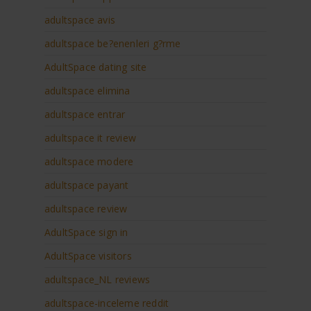
adultspace avis
adultspace be?enenleri g?rme
AdultSpace dating site
adultspace elimina
adultspace entrar
adultspace it review
adultspace modere
adultspace payant
adultspace review
AdultSpace sign in
AdultSpace visitors
adultspace_NL reviews
adultspace-inceleme reddit