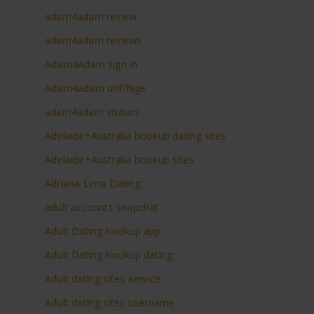
adam4adam review
adam4adam reviews
Adam4Adam sign in
Adam4adam unf?hige
adam4adam visitors
Adelaide+Australia hookup dating sites
Adelaide+Australia hookup sites
Adriana Lima Dating
adult accounts snapchat
Adult Dating hookup app
Adult Dating hookup dating
Adult dating sites service
Adult dating sites username