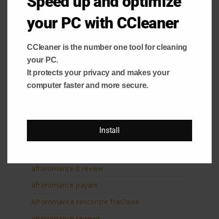
Speed up and optimize
afrointroductions de reviews
your PC with CCleaner
AfroIntroductions online
afrointroductions Profilbeispiele
CCleaner is the number one tool for cleaning
afrointroductions review
your PC.
AfroIntroductions sign in
It protects your privacy and makes your
afrointroductions visitors
computer faster and more secure.
afroromance ?berpr?fung
afroromance adult dating online
Install
AfroRomance dating
Afroromance hledat
afroromance it review
afroromance payant
Afroromance rencontre fran?aise
afroromance reviews