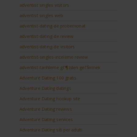
adventist singles visitors
adventist singles web
adventist-dating-de probemonat
adventist-dating-de review
adventist-dating-de visitors
adventist-singles-inceleme review
adventist-tarihleme gГ¶zden geГ§irmek
Adventure Dating 100 gratis
Adventure Dating datings
Adventure Dating hookup site
Adventure Dating reviews
Adventure Dating services
Adventure Dating siti per adulti