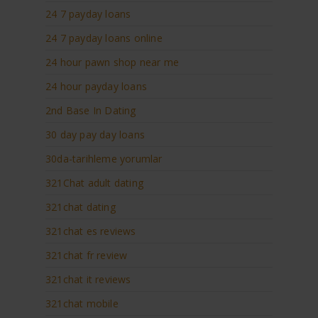
24 7 payday loans
24 7 payday loans online
24 hour pawn shop near me
24 hour payday loans
2nd Base In Dating
30 day pay day loans
30da-tarihleme yorumlar
321Chat adult dating
321chat dating
321chat es reviews
321chat fr review
321chat it reviews
321chat mobile