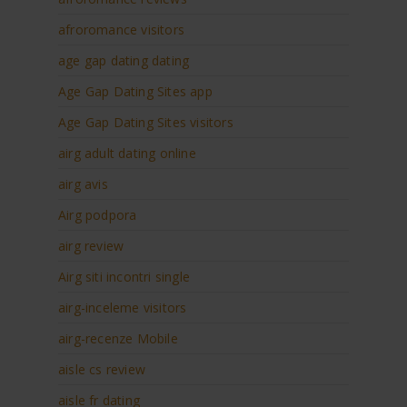
afroromance visitors
age gap dating dating
Age Gap Dating Sites app
Age Gap Dating Sites visitors
airg adult dating online
airg avis
Airg podpora
airg review
Airg siti incontri single
airg-inceleme visitors
airg-recenze Mobile
aisle cs review
aisle fr dating