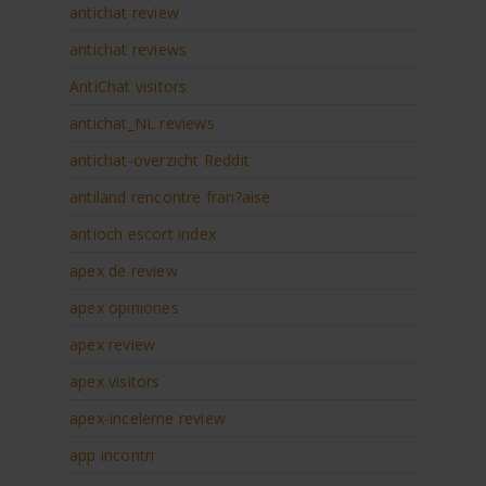
antichat review
antichat reviews
AntiChat visitors
antichat_NL reviews
antichat-overzicht Reddit
antiland rencontre fran?aise
antioch escort index
apex de review
apex opiniones
apex review
apex visitors
apex-inceleme review
app incontri