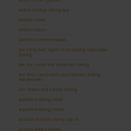
ardent hookup dating app
Ardent review
Ardent visitors
ardent-inceleme reviews
Are Cindy And Taylor From Baking Impossible
Dating
Are Joe Locke And Sebastian Dating
Are Ross Lynch And Laura Marano Dating
Wikianswers
Are Shawn And Camila Dating
argentina-dating reddit
argentina-dating review
arizona-chandler-dating sign in
arizona-dating review