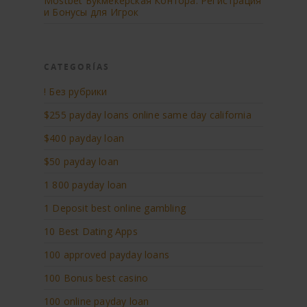
Mostbet Букмекерская Контора: Регистрация
и Бонусы для Игрок
CATEGORÍAS
! Без рубрики
$255 payday loans online same day california
$400 payday loan
$50 payday loan
1 800 payday loan
1 Deposit best online gambling
10 Best Dating Apps
100 approved payday loans
100 Bonus best casino
100 online payday loan