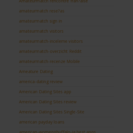
Amateurmatch rencontre fran?aise
amateurmatch rese?as
amateurmatch sign in
amateurmatch visitors
amateurmatch-inceleme visitors
amateurmatch-overzicht Reddit
amateurmatch-recenze Mobile
Ameature Dating
america-dating review
American Dating Sites app
American Dating Sites review
American Dating Sites Single-Site
american payday loans
american-women+buffalo-ia best apps