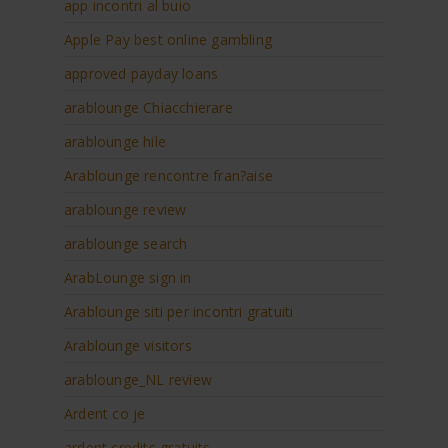
app incontri al buio
Apple Pay best online gambling
approved payday loans
arablounge Chiacchierare
arablounge hile
Arablounge rencontre fran?aise
arablounge review
arablounge search
ArabLounge sign in
Arablounge siti per incontri gratuiti
Arablounge visitors
arablounge_NL review
Ardent co je
ardent credits gratuits