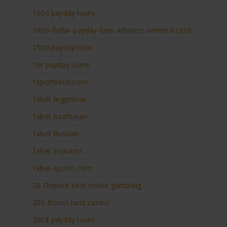
1000 payday loans
1000-dollar-payday-loan advance america cash
1500 payday loan
1hr payday loans
1sportbetin.com
1xbet Argentina
1xbet Azerbajan
1xbet Russian
1xbet зеркало
1xbet-sport1.com
20 Deposit best online gambling
200 Bonus best casino
200$ payday loans