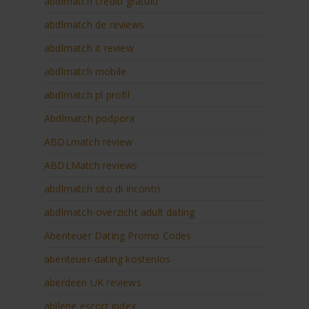
abdlmatch crediti gratuiti
abdlmatch de reviews
abdlmatch it review
abdlmatch mobile
abdlmatch pl profil
Abdlmatch podpora
ABDLmatch review
ABDLMatch reviews
abdlmatch sito di incontri
abdlmatch-overzicht adult dating
Abenteuer Dating Promo Codes
abenteuer-dating kostenlos
aberdeen UK reviews
abilene escort index