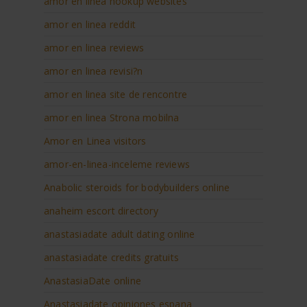
amor en linea hookup websites
amor en linea reddit
amor en linea reviews
amor en linea revisi?n
amor en linea site de rencontre
amor en linea Strona mobilna
Amor en Linea visitors
amor-en-linea-inceleme reviews
Anabolic steroids for bodybuilders online
anaheim escort directory
anastasiadate adult dating online
anastasiadate credits gratuits
AnastasiaDate online
Anastasiadate opiniones espana