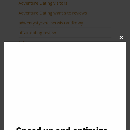
Adventure Dating visitors
Adventure Dating want site reviews
adwentystyczne serwis randkowy
affair-dating review
Clos
Affaire.com seiten
this
modu
affairs dating reviews
africa-dating review
African Dating Sites username
African free dating sites
Africke Seznamky mobilni web
afrikanische-dating-sites was kostet
afrointroductions adult dating
afrointroductions avis