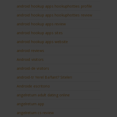
android hookup apps hookuphotties profile
android hookup apps hookuphotties review
android hookup apps review
android hookup apps sites
android hookup apps website
android reviews
Android visitors
android-de visitors
android-tr Yerel Ba?lant? Siteleri
Androide escritorio
angelreturn adult dating online
angelreturn app
angelreturn cs review