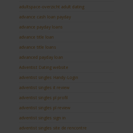
adultspace-overzicht adult dating
advance cash loan payday
advance payday loans
advance title loan
advance title loans
advanced payday loan
Adventist Dating website
adventist singles Handy-Login
adventist singles it review
adventist singles pl profil
adventist singles pl review
adventist singles sign in
adventist singles site de rencontre