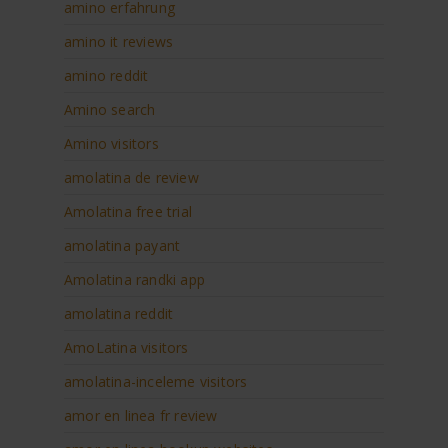
amino erfahrung
amino it reviews
amino reddit
Amino search
Amino visitors
amolatina de review
Amolatina free trial
amolatina payant
Amolatina randki app
amolatina reddit
AmoLatina visitors
amolatina-inceleme visitors
amor en linea fr review