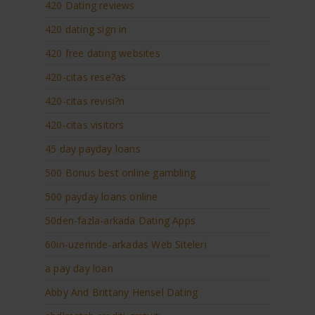
420 Dating reviews
420 dating sign in
420 free dating websites
420-citas rese?as
420-citas revisi?n
420-citas visitors
45 day payday loans
500 Bonus best online gambling
500 payday loans online
50den-fazla-arkada Dating Apps
60in-uzerinde-arkadas Web Siteleri
a pay day loan
Abby And Brittany Hensel Dating