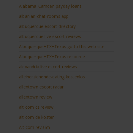
Alabama_Camden payday loans
albanian-chat-rooms app
albuquerque escort directory
albuquerque live escort reviews
Albuquerque+TX+Texas go to this web-site
Albuquerque+TX+Texas resource
alexandria live escort reviews
alleinerziehende-dating kostenlos
allentown escort radar
allentown review
alt com cs review
alt com de kosten
Alt com revisi?n