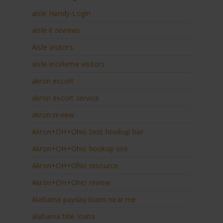
aisle Handy-Login
aisle it reviews
Aisle visitors
aisle-inceleme visitors
akron escort
akron escort service
akron review
Akron+OH+Ohio best hookup bar
Akron+OH+Ohio hookup site
Akron+OH+Ohio resource
Akron+OH+Ohio review
Alabama payday loans near me
alabama title loans