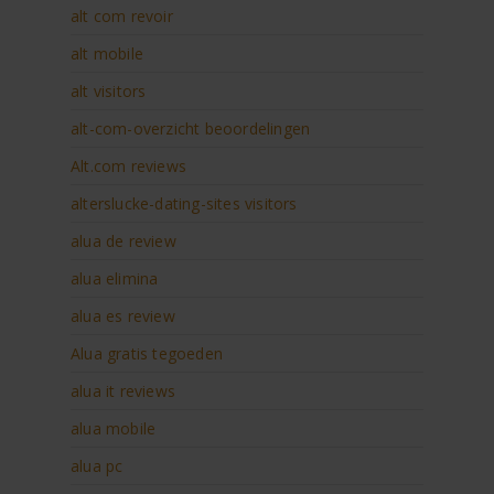
alt com revoir
alt mobile
alt visitors
alt-com-overzicht beoordelingen
Alt.com reviews
alterslucke-dating-sites visitors
alua de review
alua elimina
alua es review
Alua gratis tegoeden
alua it reviews
alua mobile
alua pc