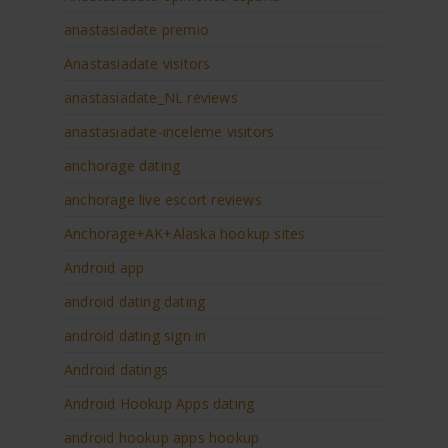
anastasiadate premio
Anastasiadate visitors
anastasiadate_NL reviews
anastasiadate-inceleme visitors
anchorage dating
anchorage live escort reviews
Anchorage+AK+Alaska hookup sites
Android app
android dating dating
android dating sign in
Android datings
Android Hookup Apps dating
android hookup apps hookup