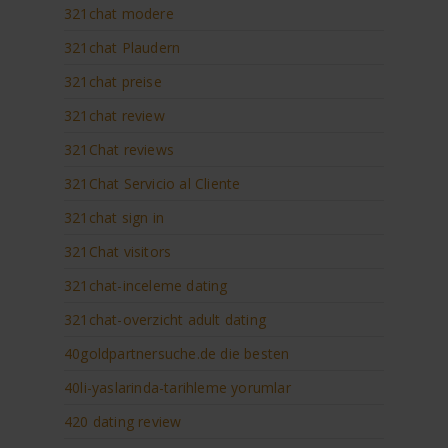
321chat modere
321chat Plaudern
321chat preise
321chat review
321Chat reviews
321Chat Servicio al Cliente
321chat sign in
321Chat visitors
321chat-inceleme dating
321chat-overzicht adult dating
40goldpartnersuche.de die besten
40li-yaslarinda-tarihleme yorumlar
420 dating review