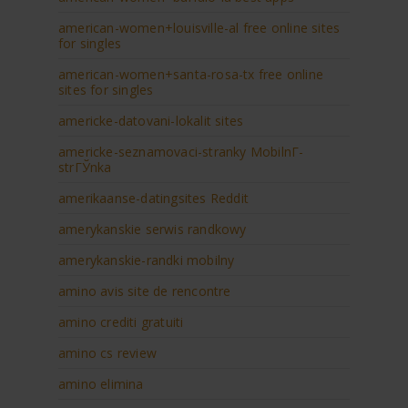
american-women+louisville-al free online sites
for singles
american-women+santa-rosa-tx free online
sites for singles
americke-datovani-lokalit sites
americke-seznamovaci-stranky MobilnГ­
strГЎnka
amerikaanse-datingsites Reddit
amerykanskie serwis randkowy
amerykanskie-randki mobilny
amino avis site de rencontre
amino crediti gratuiti
amino cs review
amino elimina