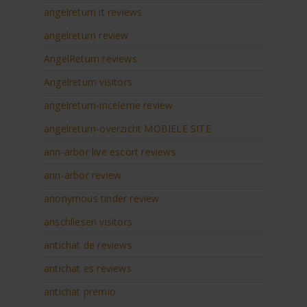
angelreturn it reviews
angelreturn review
AngelReturn reviews
Angelreturn visitors
angelreturn-inceleme review
angelreturn-overzicht MOBIELE SITE
ann-arbor live escort reviews
ann-arbor review
anonymous tinder review
anschliesen visitors
antichat de reviews
antichat es reviews
antichat premio